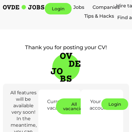
Hire t
Jobs
Companies
Login
Tips & Hacks
Find a
Thank you for posting your CV!
All features
will be
Current
Your
All
Login
available
vacancies:
account:
vacancies
very soon!
In the
meantime,
you can