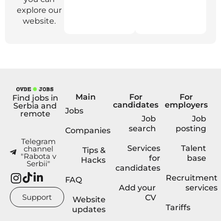
explore our
website.
Main
For
For
Find jobs in
candidates
employers
Serbia and
Jobs
remote
Job
Job
search
posting
Companies
Telegram
Services
Talent
channel
Tips &
"Rabota v
for
base
Hacks
Serbii"
candidates
Recruitment
FAQ
Add your
services
Support
CV
Website
Tariffs
updates