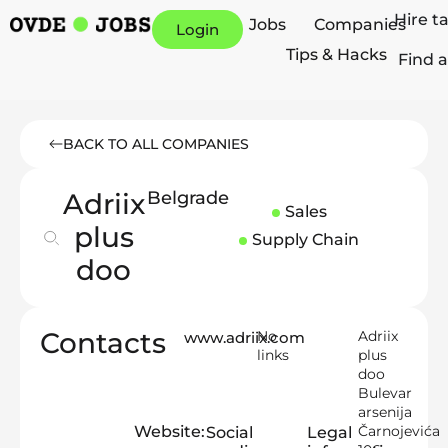
Hire t
Jobs
Companies
Login
Tips & Hacks
Find a
BACK TO ALL COMPANIES
Adriix
Belgrade
Sales
plus
Supply Chain
doo
Contacts
No
Adriix
www.adriix.com
links
plus
doo
Bulevar
arsenija
Website:
Čarnojevića
Social
Legal