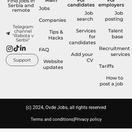
Main
For
For
Find jobs in
candidates
employers
Serbia and
Jobs
remote
Job
Job
search
posting
Companies
Telegram
Services
Talent
channel
Tips &
"Rabota v
for
base
Hacks
Serbii"
candidates
Recruitment
FAQ
Add your
services
Support
CV
Website
Tariffs
updates
How to
post a job
(с) 2024, Ovde Jobs, all rights reserved
|
Terms and conditions
Privacy policy