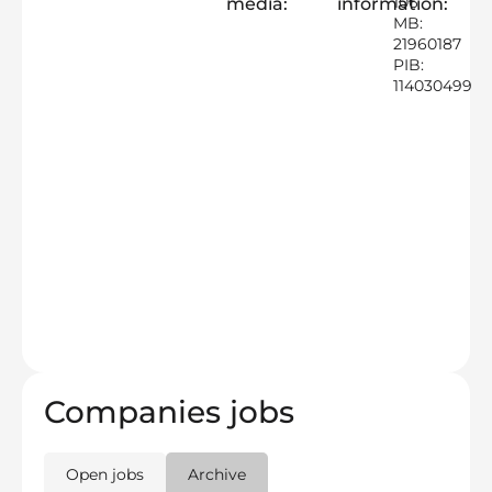
106
media:
information:
MB:
21960187
PIB:
114030499
Companies jobs
Open jobs
Archive