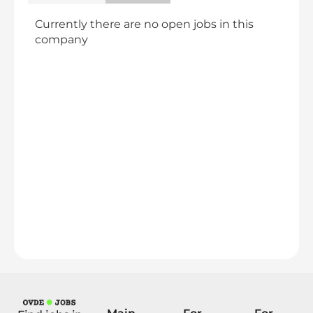
Currently there are no open jobs in this
company