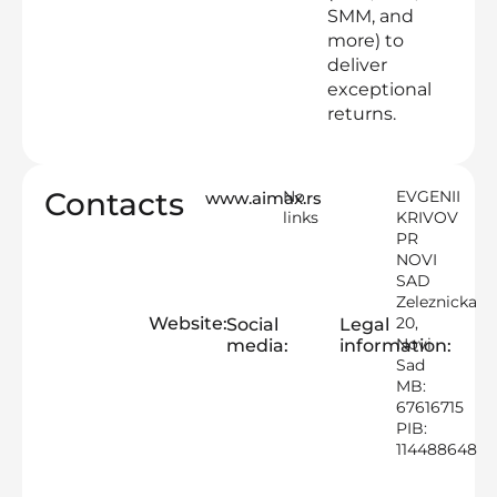
SMM, and
more) to
deliver
exceptional
returns.
Contacts
No
EVGENII
www.aimax.rs
links
KRIVOV
PR
NOVI
SAD
Zeleznicka
Website:
20,
Social
Legal
Novi
media:
information:
Sad
MB:
67616715
PIB:
114488648