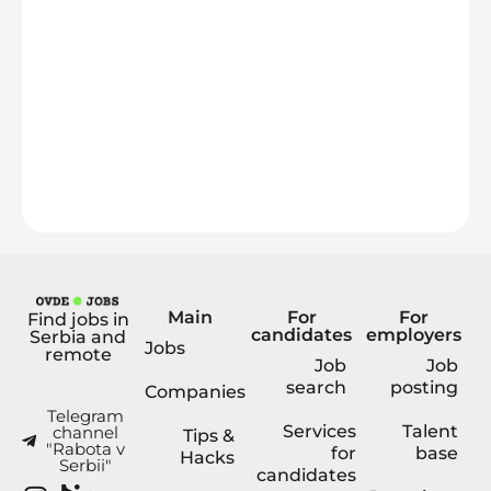
Main
For
For
Find jobs in
candidates
employers
Serbia and
Jobs
remote
Job
Job
search
posting
Companies
Telegram
Services
Talent
channel
Tips &
"Rabota v
for
base
Hacks
Serbii"
candidates