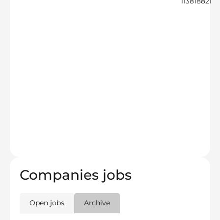
113818821
Companies jobs
Open jobs
Archive