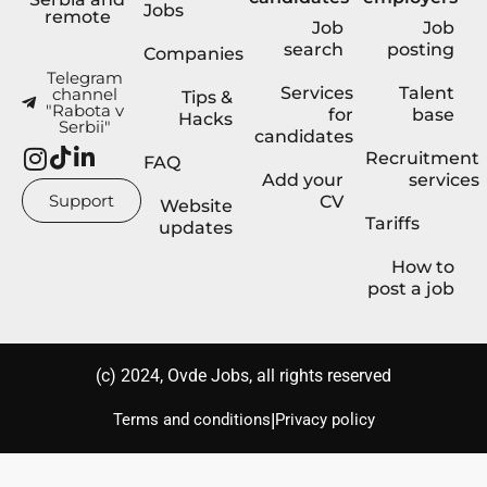
Jobs
remote
Job
Job
search
posting
Companies
Telegram
Services
Talent
channel
Tips &
"Rabota v
for
base
Hacks
Serbii"
candidates
Recruitment
FAQ
Add your
services
Support
CV
Website
Tariffs
updates
How to
post a job
(с) 2024, Ovde Jobs, all rights reserved
|
Terms and conditions
Privacy policy