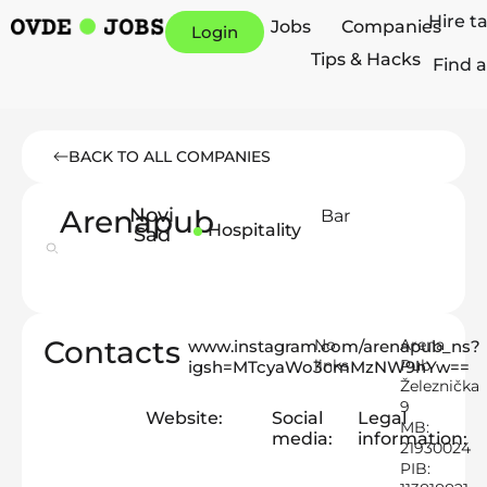
Hire t
Jobs
Companies
Login
Tips & Hacks
Find a
BACK TO ALL COMPANIES
Arenapub
Novi
Bar
Hospitality
Sad
Contacts
No
Arena
www.instagram.com/arenapub_ns?
links
Pub
igsh=MTcyaWo3cmMzNW9hYw==
Železnička
9
Website:
Social
Legal
MB:
media:
information:
21930024
PIB: