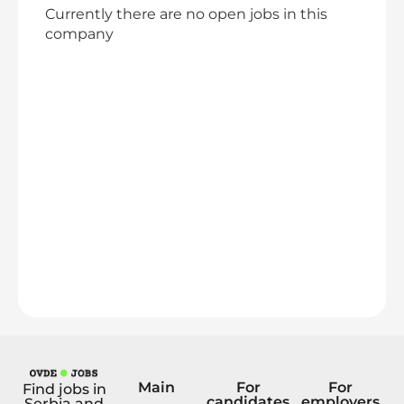
Currently there are no open jobs in this
company
Main
For
For
Find jobs in
candidates
employers
Serbia and