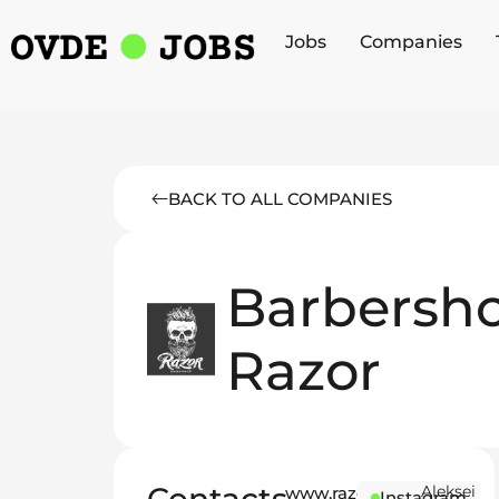
Jobs
Companies
BACK TO ALL COMPANIES
Barbersh
Razor
Aleksei
www.razor-
Instagram