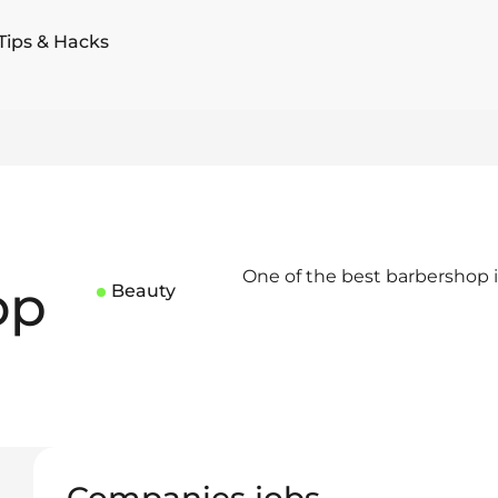
Tips & Hacks
One of the best barbershop i
op
Beauty