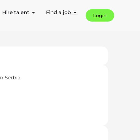
Hire talent
Find a job
Login
n Serbia.