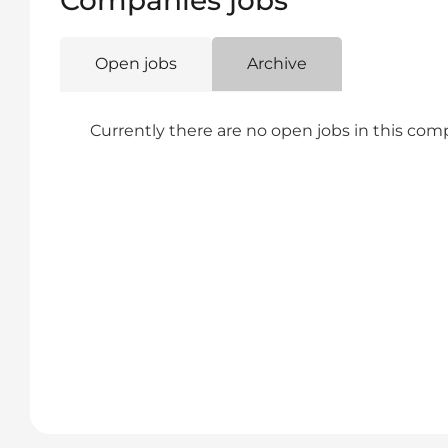
Companies jobs
Open jobs
Archive
Currently there are no open jobs in this co