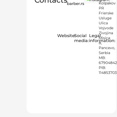
Contacts
Kolpakov
barber.rs
PR
Frierske
Usluge
Ulica
Vojvode
Zivojina
Website:
Social
Legal
Misica
media:
information:
8,
Pancevo,
Serbia
MB:
67904842
PIB:
114853703