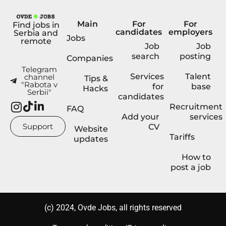
Main
For
For
Find jobs in
candidates
employers
Serbia and
Jobs
remote
Job
Job
search
posting
Companies
Telegram
Services
Talent
channel
Tips &
"Rabota v
for
base
Hacks
Serbii"
candidates
Recruitment
FAQ
Add your
services
Support
CV
Website
Tariffs
updates
How to
post a job
(с) 2024, Ovde Jobs, all rights reserved