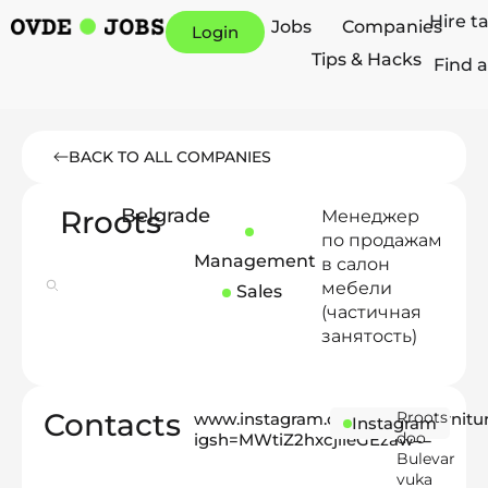
Hire t
Jobs
Companies
Login
Tips & Hacks
Find a
BACK TO ALL COMPANIES
Rroots
Belgrade
Менеджер
по продажам
Management
в салон
мебели
Sales
(частичная
занятость)
Contacts
Rroots
www.instagram.com/rroots_furnitu
Instagram
doo
igsh=MWtiZ2hxcjlieGEzaw==
Bulevar
vuka