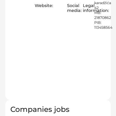
karadžića
Website:
Social
Legal
42
media:
information:
MB:
21870862
PIB:
113458564
Companies jobs