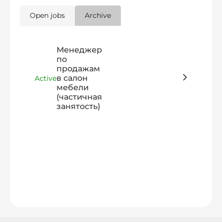
Open jobs
Archive
Менеджер
по
продажам
в салон
Active
мебели
(частичная
занятость)