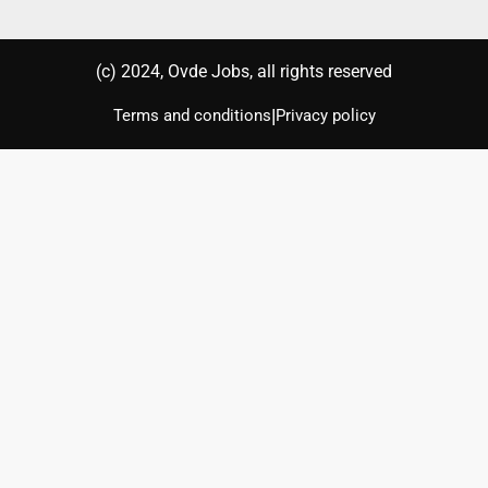
(с) 2024, Ovde Jobs, all rights reserved
|
Terms and conditions
Privacy policy