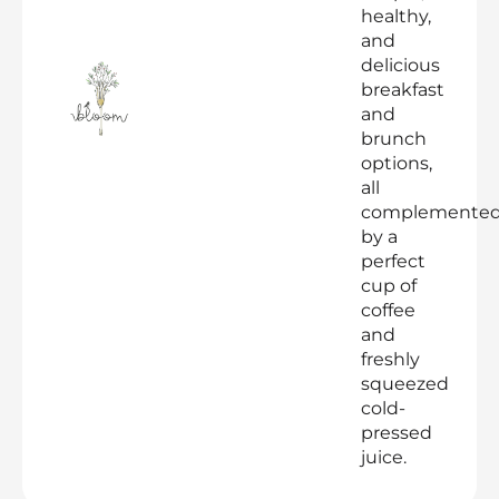
healthy,
and
delicious
breakfast
and
brunch
options,
all
complemente
by a
perfect
cup of
coffee
and
freshly
squeezed
cold-
pressed
juice.