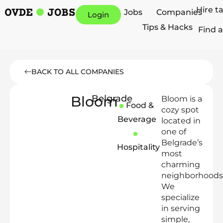
Hire t
Jobs
Companies
Login
Tips & Hacks
Find a
BACK TO ALL COMPANIES
Bloom
Belgrade
Bloom is a
Food &
cozy spot
Beverage
located in
one of
Belgrade’s
Hospitality
most
charming
neighborhoods
We
specialize
in serving
simple,