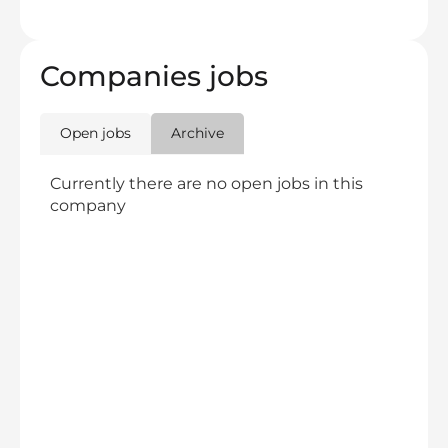
Companies jobs
Open jobs
Archive
Currently there are no open jobs in this
company