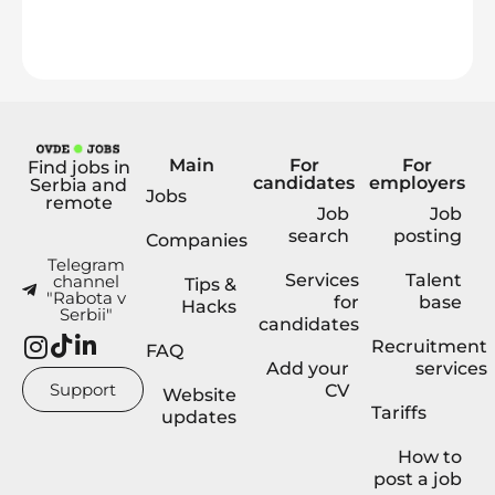
Main
For
For
Find jobs in
candidates
employers
Serbia and
Jobs
remote
Job
Job
search
posting
Companies
Telegram
Services
Talent
channel
Tips &
"Rabota v
for
base
Hacks
Serbii"
candidates
Recruitment
FAQ
Add your
services
Support
CV
Website
Tariffs
updates
How to
post a job