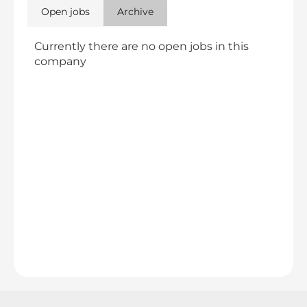
Open jobs
Archive
Currently there are no open jobs in this
company