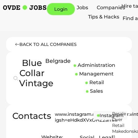
Hire t
Jobs
Companies
Login
Tips & Hacks
Find a
BACK TO ALL COMPANIES
Blue
Belgrade
Administration
Collar
Management
Vintage
Retail
Sales
Contacts
Resale
www.instagram.com/blue.collar.vin
Instagram
Over
igsh=eHdkdXVxOHZ2amhr
Retail
Makedonsk
Website:
11
Social
Legal