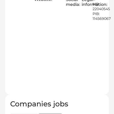
MB:
media:
information:
22040545
PIB:
114569067
Companies jobs