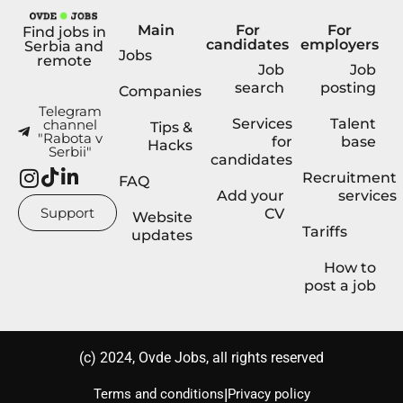
Main
For
For
Find jobs in
candidates
employers
Serbia and
Jobs
remote
Job
Job
search
posting
Companies
Telegram
Services
Talent
channel
Tips &
"Rabota v
for
base
Hacks
Serbii"
candidates
Recruitment
FAQ
Add your
services
Support
CV
Website
Tariffs
updates
How to
post a job
(с) 2024, Ovde Jobs, all rights reserved
|
Terms and conditions
Privacy policy