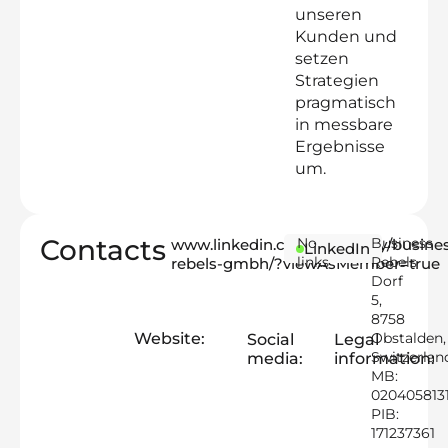
unseren
Kunden und
setzen
Strategien
pragmatisch
in messbare
Ergebnisse
um.
Contacts
No
Business
www.linkedin.com/company/busines
LinkedIn
links
Rebels
rebels-gmbh/?viewAsMember=true
Dorf
5,
8758
Website:
Obstalden,
Social
Legal
Switzerlan
media:
information:
MB:
020405813
PIB:
171237361