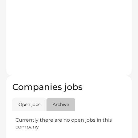
Companies jobs
Open jobs
Archive
Currently there are no open jobs in this
company