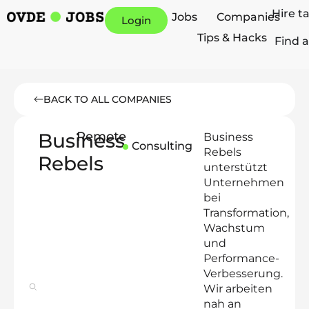
Hire t
Jobs
Companies
Login
Tips & Hacks
Find a
BACK TO ALL COMPANIES
Business
Remote
Business
Consulting
Rebels
Rebels
unterstützt
Unternehmen
bei
Transformation,
Wachstum
und
Performance-
Verbesserung.
Wir arbeiten
nah an