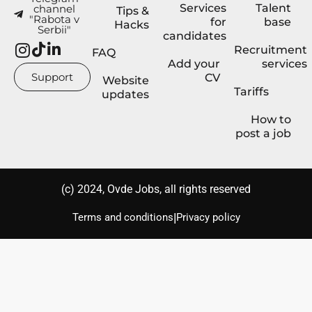
Services
Talent
channel
Tips &
"Rabota v
for
base
Hacks
Serbii"
candidates
Recruitment
FAQ
Add your
services
Support
CV
Website
Tariffs
updates
How to
post a job
(с) 2024, Ovde Jobs, all rights reserved
|
Terms and conditions
Privacy policy