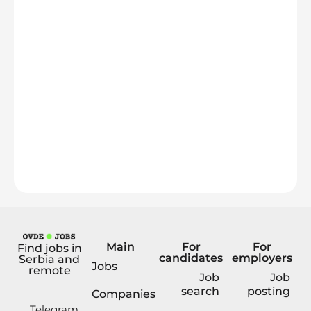
Main
For
For
Find jobs in
candidates
employers
Serbia and
Jobs
remote
Job
Job
search
posting
Companies
Telegram