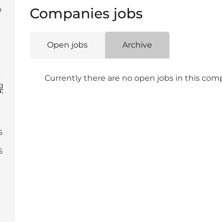
Companies jobs
O
Open jobs
Archive
,
Currently there are no open jobs in this co
g
:
5
5