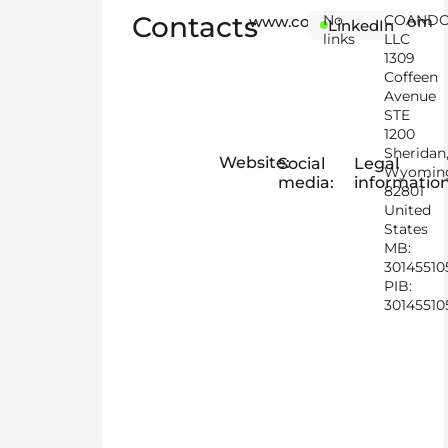
Contacts
No
COAND
www.coandogroup.com
LinkedIn
links
LLC
1309
Coffeen
Avenue
STE
1200
Sheridan
Website:
Social
Legal
Wyomin
media:
information
82801
United
States
MB:
30145510
PIB:
30145510