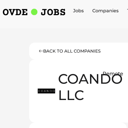
Jobs
Companies
BACK TO ALL COMPANIES
COANDO
Remote
LLC