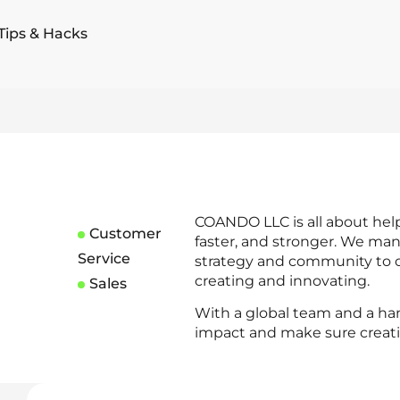
Tips & Hacks
COANDO LLC is all about hel
Customer
faster, and stronger. We man
Service
strategy and community to o
creating and innovating.
Sales
With a global team and a ha
impact and make sure creativ