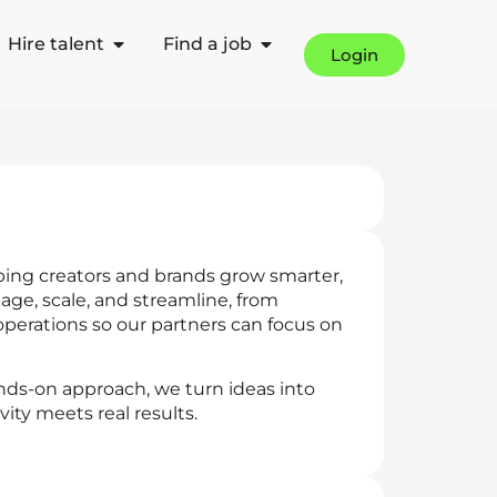
Hire talent
Find a job
Login
ping creators and brands grow smarter,
age, scale, and streamline, from
perations so our partners can focus on
nds-on approach, we turn ideas into
ity meets real results.