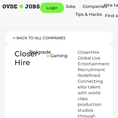
Hire t
Jobs
Companies
Login
Tips & Hacks
Find a
BACK TO ALL COMPANIES
Closer
Belgrade
CloserHire
Gaming
Global Live
Hire
Entertainment
Recruitment
Redefined.
Connecting
elite talent
with world-
class
production
studios
through