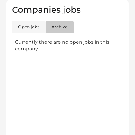
Companies jobs
Open jobs
Archive
Currently there are no open jobs in this
company