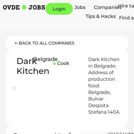
Hire t
Jobs
Companies
Login
Tips & Hacks
Find a
BACK TO ALL COMPANIES
Dark
Belgrade
Dark Kitchen
Cook
in Belgrade.
Kitchen
Address of
production
food:
Belgrade,
Bulvar
Despota
Stefana 140A