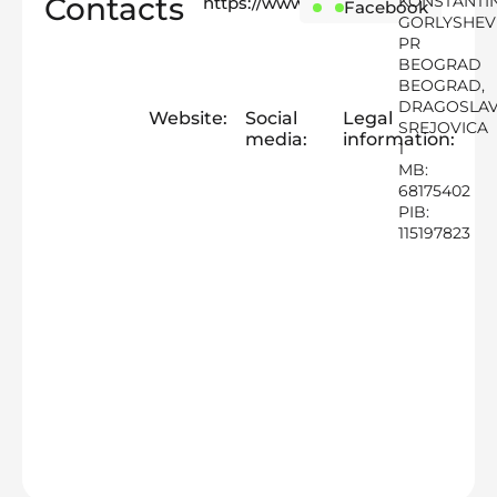
Contacts
KONSTANTI
https://www.foodfixsrb.com
Instagram
Facebook
GORLYSHEV
PR
BEOGRAD
BEOGRAD,
DRAGOSLA
Website:
Social
Legal
SREJOVICA
media:
information:
1
MB:
68175402
PIB:
115197823