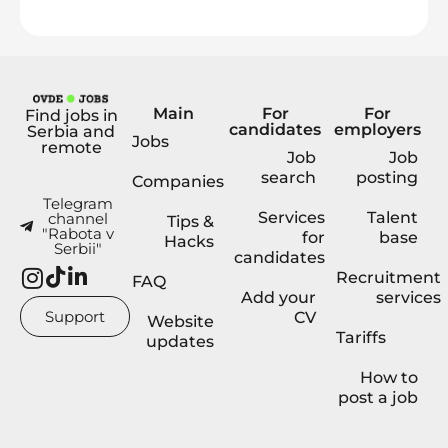
Main
For
For
Find jobs in
candidates
employers
Serbia and
Jobs
remote
Job
Job
search
posting
Companies
Telegram
Services
Talent
channel
Tips &
"Rabota v
for
base
Hacks
Serbii"
candidates
Recruitment
FAQ
Add your
services
Support
CV
Website
Tariffs
updates
How to
post a job