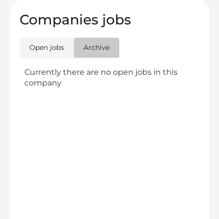
Companies jobs
Open jobs
Archive
Currently there are no open jobs in this
company