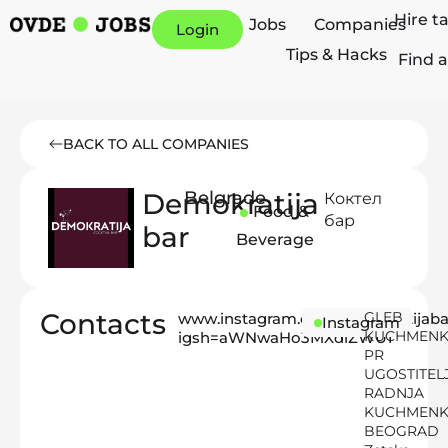
Hire t
Jobs
Companies
Login
Tips & Hacks
Find a
BACK TO ALL COMPANIES
Demokratija
Belgrade
Коктел
Food &
бар
bar
Beverage
Contacts
GLEB
www.instagram.com/demokratijaba
Instagram
KUCHMEN
igsh=aWNwaHo3MXdiZWU1
PR
UGOSTITEL
RADNJA
KUCHMEN
BEOGRAD