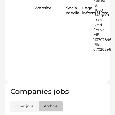
Zetska
13,
Website:
Social
Legal
11000
media:
information:
Beograd,
Stari
Grad,
Serbia
MB:
113707846
PIB:
67020596
Companies jobs
Open jobs
Archive