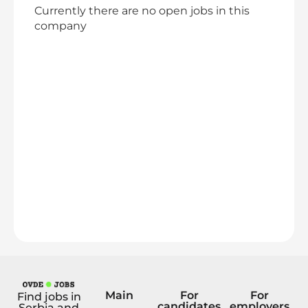
Currently there are no open jobs in this
company
Main
For
For
Find jobs in
candidates
employers
Serbia and