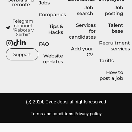
Jobs
remote
Job
Job
search
posting
Companies
Telegram
Services
Talent
channel
Tips &
"Rabota v
for
base
Hacks
Serbii"
candidates
Recruitment
FAQ
Add your
services
Support
CV
Website
Tariffs
updates
How to
post a job
(с) 2024, Ovde Jobs, all rights reserved
|
Terms and conditions
Privacy policy