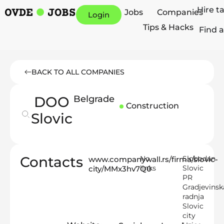
Hire t
Jobs
Companies
Login
Tips & Hacks
Find a
BACK TO ALL COMPANIES
DOO
Belgrade
Construction
Slovic
Contacts
No
Slobodan
www.companywall.rs/firma/slovic-
links
Slovic
city/MMx3hv7Q0
PR
Gradjevinsk
radnja
Slovic
city