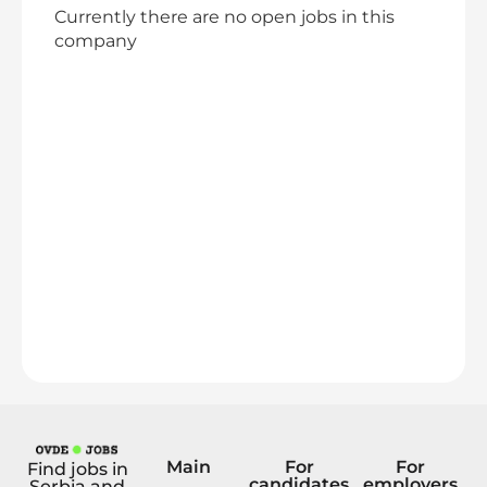
Currently there are no open jobs in this
company
Main
For
For
Find jobs in
candidates
employers
Serbia and