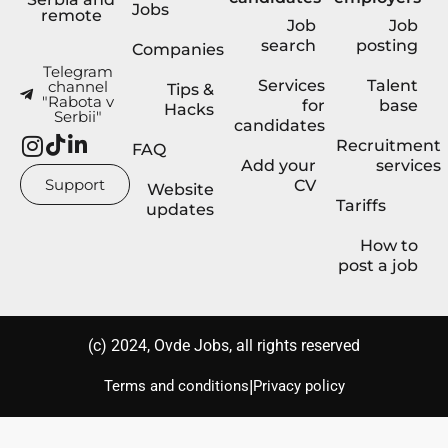
Jobs
remote
Job
Job
search
posting
Companies
Telegram
Services
Talent
channel
Tips &
"Rabota v
for
base
Hacks
Serbii"
candidates
Recruitment
FAQ
Add your
services
Support
CV
Website
Tariffs
updates
How to
post a job
(с) 2024, Ovde Jobs, all rights reserved
|
Terms and conditions
Privacy policy