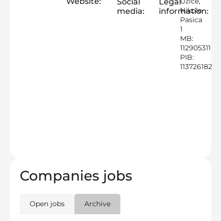
Website:
Uzice,
Social
Legal
Nikole
media:
information:
Pasica
1
MB:
112905311
PIB:
113726182
Companies jobs
Open jobs
Archive