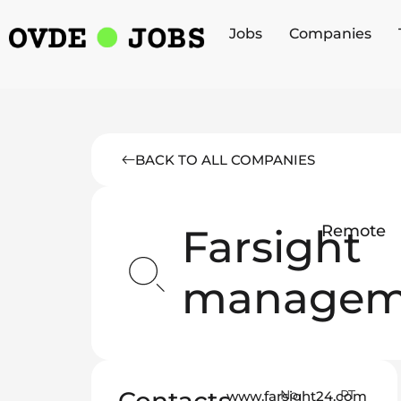
Jobs
Companies
BACK TO ALL COMPANIES
Farsight
Remote
managem
No
PT
www.farsight24.com