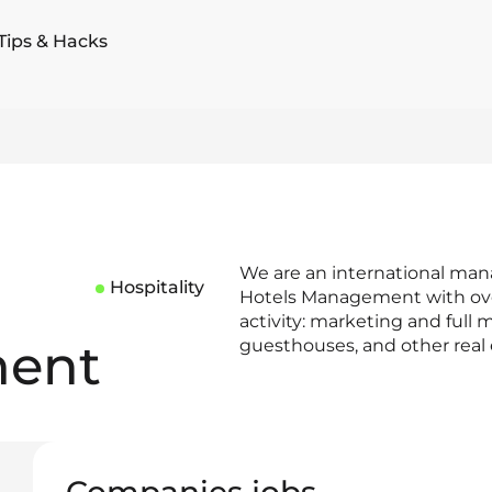
Tips & Hacks
We are an international ma
Hospitality
Hotels Management with over 
activity: marketing and full 
ent
guesthouses, and other real