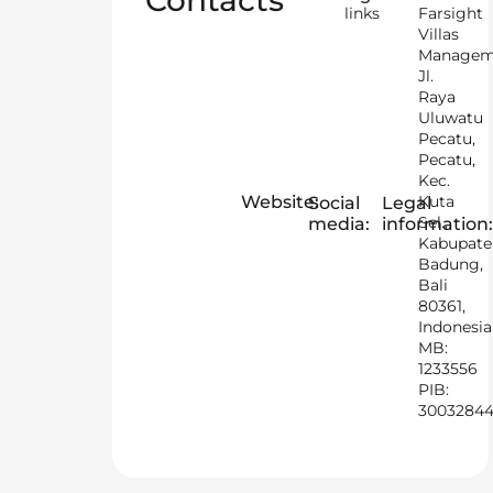
Contacts
links
Farsight
Villas
Managem
Jl.
Raya
Uluwatu
Pecatu,
Pecatu,
Kec.
Website:
Kuta
Social
Legal
Sel.,
media:
information:
Kabupat
Badung,
Bali
80361,
Indonesia
MB:
1233556
PIB:
3003284