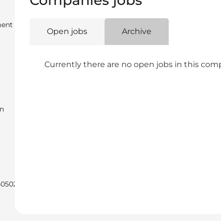
Companies jobs
ent
Open jobs
Archive
Currently there are no open jobs in this co
en
40502