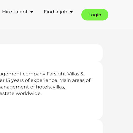
Hire talent
Find a job
Login
nagement company Farsight Villas &
15 years of experience. Main areas of
management of hotels, villas,
 estate worldwide.