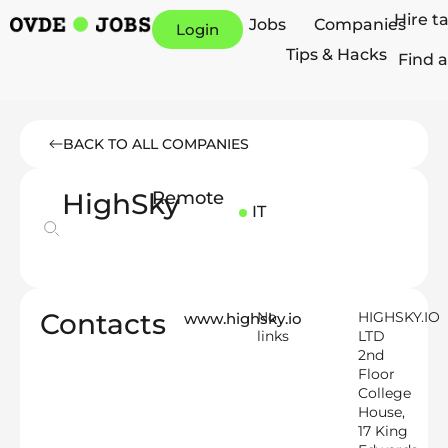
Hire t
Jobs
Companies
Login
Tips & Hacks
Find a
BACK TO ALL COMPANIES
HighSky
Remote
IT
Contacts
No
HIGHSKY.IO
www.highsky.io
links
LTD
2nd
Floor
College
House,
17 King