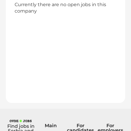
Currently there are no open jobs in this
company
Main
For
For
Find jobs in
candidates
employers
Serbia and