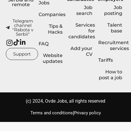
Jobs
remote
Job
Job
search
posting
Companies
Telegram
Services
Talent
channel
Tips &
"Rabota v
for
base
Hacks
Serbii"
candidates
Recruitment
FAQ
Add your
services
Support
CV
Website
Tariffs
updates
How to
post a job
(с) 2024, Ovde Jobs, all rights reserved
|
Terms and conditions
Privacy policy