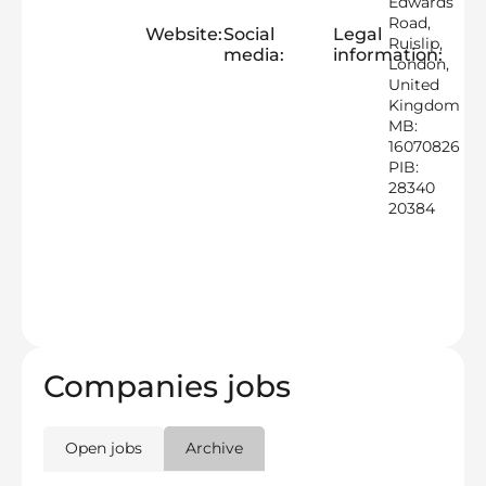
Edwards
Road,
Website:
Social
Legal
Ruislip,
media:
information:
London,
United
Kingdom
MB:
16070826
PIB:
28340
20384
Companies jobs
Open jobs
Archive