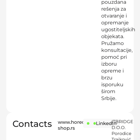
pouzdana
rešenja za
otvaranje i
opremanje
ugostiteljskih
objekata.
Pružamo
konsultacije,
pomoć pri
izboru
opreme i
brzu
isporuku
širom
Srbije.
Contacts
ITBRIDGE
www.horeca-
Instagram
LinkedIn
D.O.O.
shop.rs
Porodice
Trajković