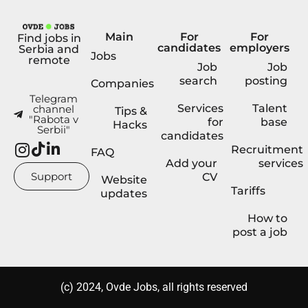
Main
For
For
Find jobs in
candidates
employers
Serbia and
Jobs
remote
Job
Job
search
posting
Companies
Telegram
Services
Talent
channel
Tips &
"Rabota v
for
base
Hacks
Serbii"
candidates
Recruitment
FAQ
Add your
services
Support
CV
Website
Tariffs
updates
How to
post a job
(с) 2024, Ovde Jobs, all rights reserved