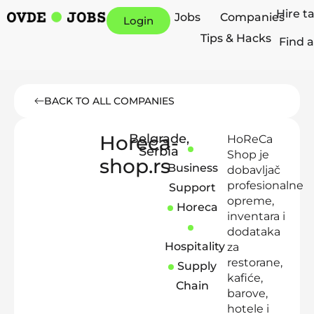
Hire t
Jobs
Companies
Login
Tips & Hacks
Find a
BACK TO ALL COMPANIES
Horeca-
Belgrade
,
HoReCa
Serbia
Shop je
shop.rs
Business
dobavljač
profesionalne
Support
opreme,
Horeca
inventara i
dodataka
Hospitality
za
restorane,
Supply
kafiće,
Chain
barove,
hotele i