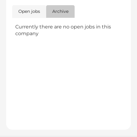
Open jobs
Archive
Currently there are no open jobs in this
company