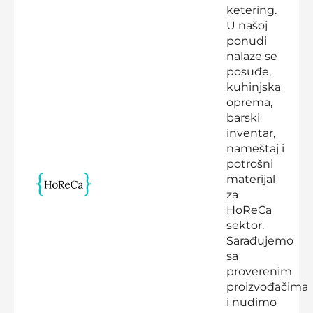
ketering.
U našoj
ponudi
nalaze se
posuđe,
kuhinjska
oprema,
barski
inventar,
nameštaj i
potrošni
materijal
za
HoReCa
sektor.
Sarađujemo
sa
proverenim
proizvođačima
i nudimo