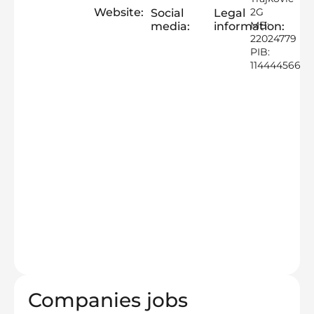
Website:
2G
Social
Legal
MB:
media:
information:
22024779
PIB:
114444566
Companies jobs