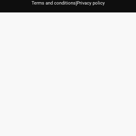
|
Terms and conditions
Privacy policy