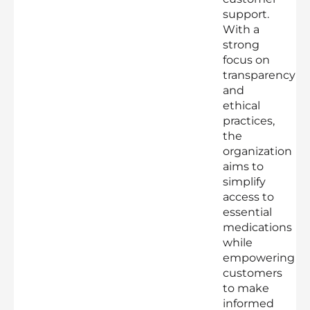
support.
With a
strong
focus on
transparency
and
ethical
practices,
the
organization
aims to
simplify
access to
essential
medications
while
empowering
customers
to make
informed