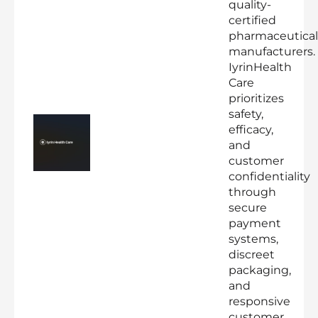
quality-
certified
pharmaceutical
manufacturers.
IyrinHealth
Care
prioritizes
safety,
efficacy,
and
customer
confidentiality
through
secure
payment
systems,
discreet
packaging,
and
responsive
customer