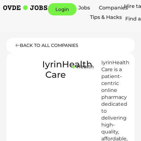
Hire t
Jobs
Companies
Login
Tips & Hacks
Find a
BACK TO ALL COMPANIES
IyrinHealth
IyrinHealth
Health
Care is a
Care
patient-
centric
online
pharmacy
dedicated
to
delivering
high-
quality,
affordable,