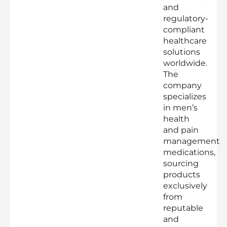
and
regulatory-
compliant
healthcare
solutions
worldwide.
The
company
specializes
in men’s
health
and pain
management
medications,
sourcing
products
exclusively
from
reputable
and