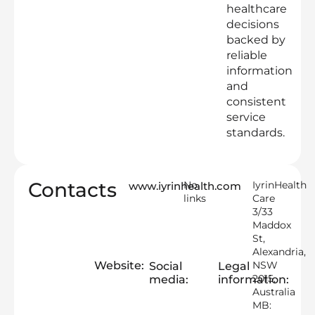
healthcare
decisions
backed by
reliable
information
and
consistent
service
standards.
Contacts
No
IyrinHealth
www.iyrinhealth.com
links
Care
3/33
Maddox
St,
Alexandria,
Website:
NSW
Social
Legal
2015,
media:
information:
Australia
MB: