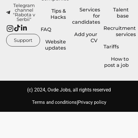
Telegram
Services
Talent
channel
Tips &
"Rabota v
for
base
Hacks
Serbii"
candidates
Recruitment
FAQ
Add your
services
Support
CV
Website
Tariffs
updates
How to
post a job
(с) 2024, Ovde Jobs, all rights reserved
|
Terms and conditions
Privacy policy