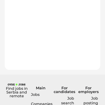
Main
For
For
Find jobs in
candidates
employers
Serbia and
Jobs
remote
Job
Job
search
posting
Companies