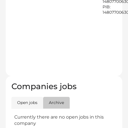
1480770063
PIB:
1480770063
Companies jobs
Open jobs
Archive
Currently there are no open jobs in this
company