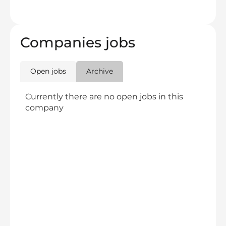
Companies jobs
Open jobs
Archive
Currently there are no open jobs in this
company