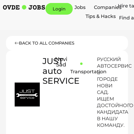
Hire t
Jobs
Companies
Login
Tips & Hacks
Find a
BACK TO ALL COMPANIES
JUST
Novi
РУССКИЙ
Sad
АВТОСЕРВИС
auto
Transportation
В
SERVICE
ГОРОДЕ
НОВИ
САД.
ИЩЕМ
ДОСТОЙНОГО
КАНДИДАТА
В НАШУ
КОМАНДУ.