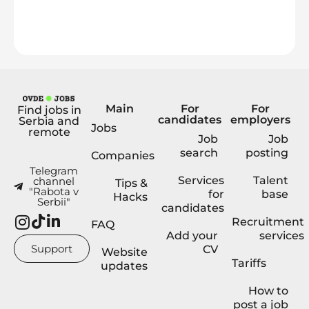
Main
For
For
Find jobs in
candidates
employers
Serbia and
Jobs
remote
Job
Job
search
posting
Companies
Telegram
Services
Talent
channel
Tips &
"Rabota v
for
base
Hacks
Serbii"
candidates
Recruitment
FAQ
Add your
services
Support
CV
Website
Tariffs
updates
How to
post a job