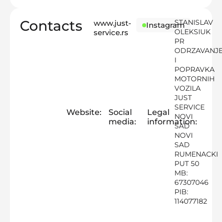
Contacts
STANISLAV
www.just-
Instagram
OLEKSIUK
service.rs
PR
ODRZAVANJ
I
POPRAVKA
MOTORNIH
VOZILA
JUST
SERVICE
Website:
Social
Legal
NOVI
media:
information:
SAD
NOVI
SAD
RUMENACKI
PUT 50
MB:
67307046
PIB:
114077182