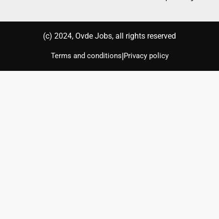
(с) 2024, Ovde Jobs, all rights reserved
|
Terms and conditions
Privacy policy