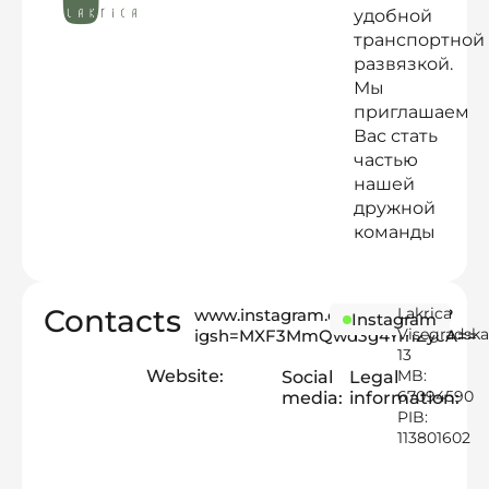
удобной
транспортной
развязкой.
Мы
приглашаем
Вас стать
частью
нашей
дружной
команды
Contacts
Lakrica
www.instagram.com/lakrica.rs?
Instagram
Visegradska
igsh=MXF3MmQwd3g4YmZycA==
13
Website:
MB:
Social
Legal
67094590
media:
information:
PIB:
113801602