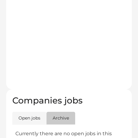
Companies jobs
Open jobs
Archive
Currently there are no open jobs in this