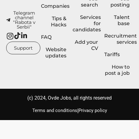
search
posting
Companies
Telegram
Services
Talent
channel
Tips &
"Rabota v
for
base
Hacks
Serbii"
candidates
Recruitment
FAQ
Add your
services
Support
CV
Website
Tariffs
updates
How to
post a job
(с) 2024, Ovde Jobs, all rights reserved
|
Terms and conditions
Privacy policy