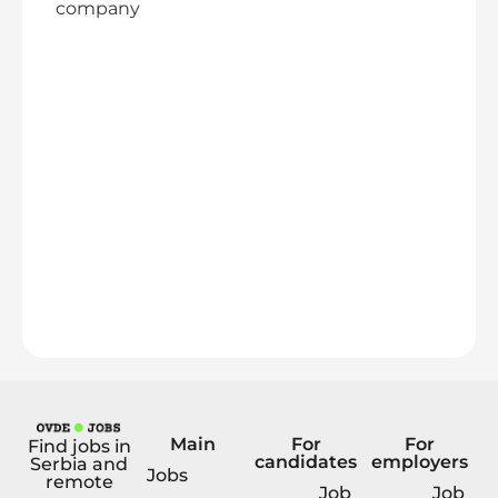
company
Main
For
For
Find jobs in
candidates
employers
Serbia and
Jobs
remote
Job
Job