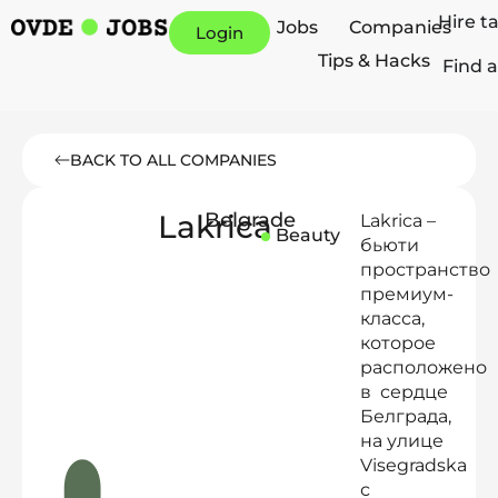
Hire t
Jobs
Companies
Login
Tips & Hacks
Find a
BACK TO ALL COMPANIES
Lakrica
Belgrade
Lakrica –
Beauty
бьюти
пространство
премиум-
класса,
которое
расположено
в сердце
Белграда,
на улице
Visegradska
с