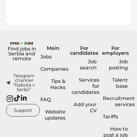
Main
For
For
Find jobs in
candidates
employers
Serbia and
Jobs
remote
Job
Job
search
posting
Companies
Telegram
Services
Talent
channel
Tips &
"Rabota v
for
base
Hacks
Serbii"
candidates
Recruitment
FAQ
Add your
services
Support
CV
Website
Tariffs
updates
How to
post a job