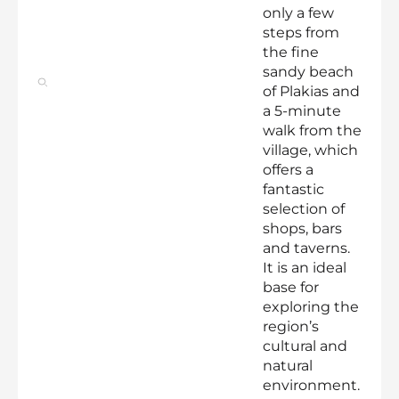
only a few
steps from
the fine
sandy beach
of Plakias and
a 5-minute
walk from the
village, which
offers a
fantastic
selection of
shops, bars
and taverns.
It is an ideal
base for
exploring the
region’s
cultural and
natural
environment.