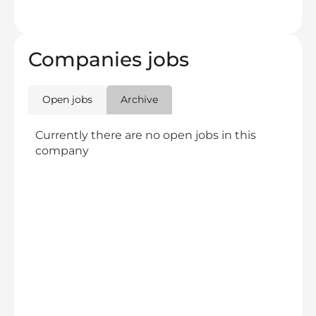
Companies jobs
Open jobs
Archive
Currently there are no open jobs in this
company