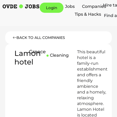
Hire t
Jobs
Companies
Login
Tips & Hacks
Find a
BACK TO ALL COMPANIES
Lamon
Greece
This beautiful
Cleaning
hotel is a
hotel
family-run
establishment
and offers a
friendly
ambience
and a homely,
relaxing
atmosphere.
Lamon Hotel
is located