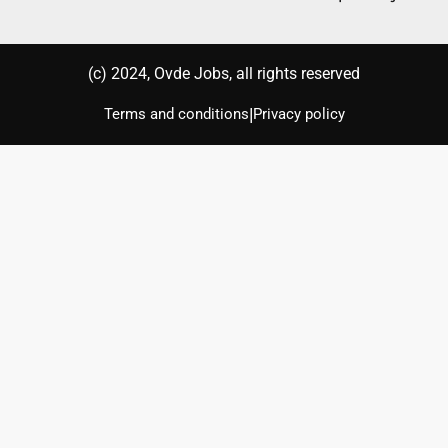
(с) 2024, Ovde Jobs, all rights reserved
|
Terms and conditions
Privacy policy