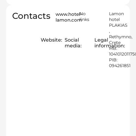
Contacts
No
Lamon
www.hotel-
links
hotel
lamon.com
PLAKIAS
,
Rethymno,
Website:
Social
Legal
Crete
media:
information:
MB:
104101201175
PIB:
094261851