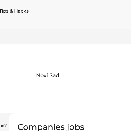
Tips & Hacks
Novi Sad
Companies jobs
ns?