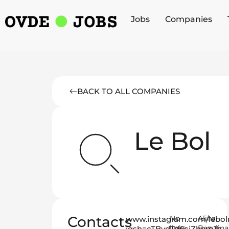
Jobs
Companies
BACK TO ALL COMPANIES
Le Bol
Contacts
No
Alina
www.instagram.com/lebol
links
Bazulina
igsh=cTBvdTd6cjZhcm1h