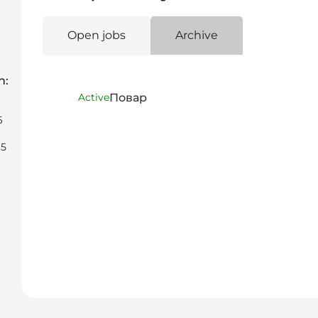
Open jobs
Archive
n:
Повар
Active
6
65