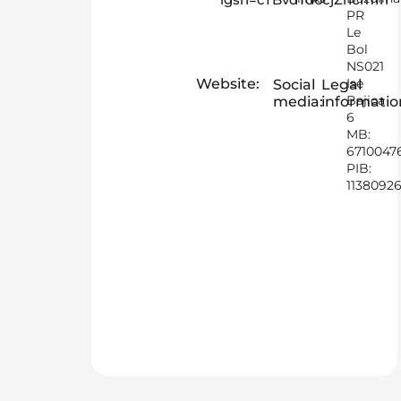
PR
Le
Bol
NS021
Website:
Ise
Social
Legal
Bajica
media:
informatio
6
MB:
6710047
PIB:
1138092