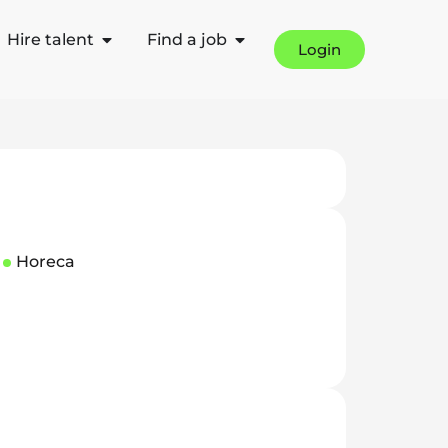
Hire talent
Find a job
Login
Horeca