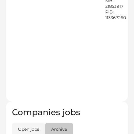
MB:
21853917
PIB:
113367260
Companies jobs
Open jobs
Archive