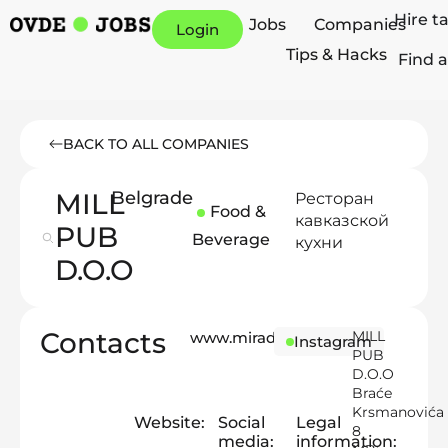
Hire t
Jobs
Companies
Login
Tips & Hacks
Find a
BACK TO ALL COMPANIES
MILL
Belgrade
Ресторан
Food &
кавказской
PUB
Beverage
кухни
D.O.O
Contacts
MILL
www.miradouro.rs
Instagram
PUB
D.O.O
Braće
Krsmanovića
Website:
Social
Legal
8
media:
information: