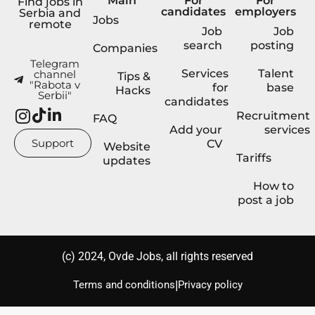
Main
For
For
Find jobs in
candidates
employers
Serbia and
Jobs
remote
Job
Job
search
posting
Companies
Telegram
Services
Talent
channel
Tips &
"Rabota v
for
base
Hacks
Serbii"
candidates
Recruitment
FAQ
Add your
services
Support
CV
Website
Tariffs
updates
How to
post a job
(с) 2024, Ovde Jobs, all rights reserved
|
Terms and conditions
Privacy policy