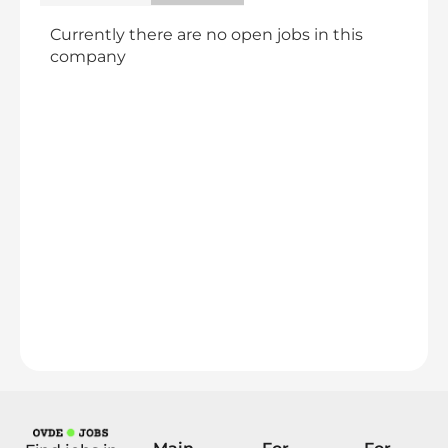
Currently there are no open jobs in this
company