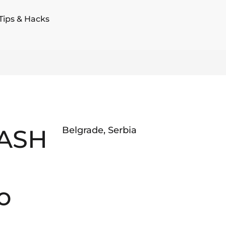
Tips & Hacks
ASH
Belgrade
,
Serbia
o