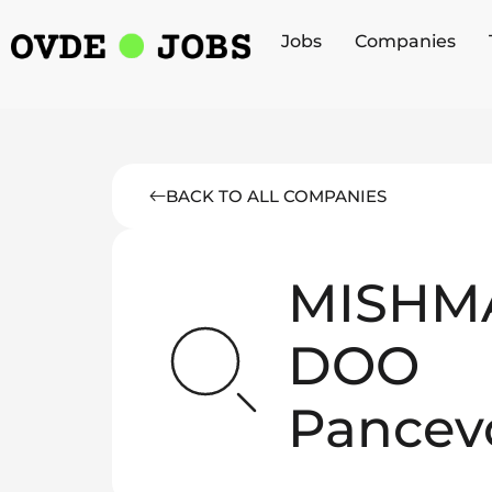
Jobs
Companies
BACK TO ALL COMPANIES
MISHM
DOO
Pancev