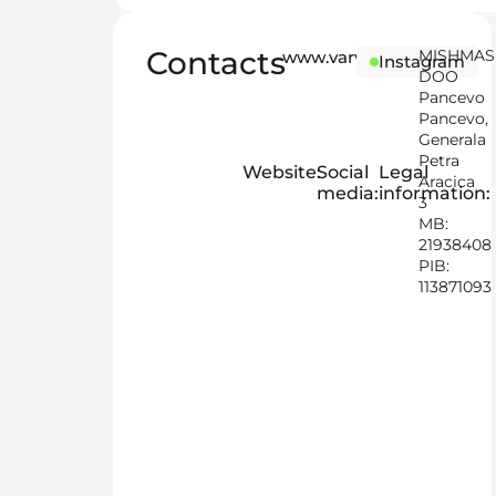
Contacts
MISHMA
www.varvikas.online/sr
Instagram
DOO
Pancevo
Pancevo,
Generala
Petra
Website:
Social
Legal
Aracica
media:
information:
3
MB:
21938408
PIB:
113871093