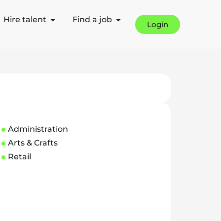
Hire talent
Find a job
Login
Administration
Arts & Crafts
Retail