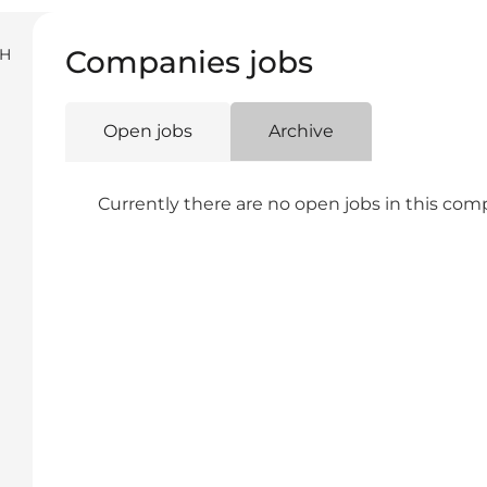
Companies jobs
SH
Open jobs
Archive
Currently there are no open jobs in this co