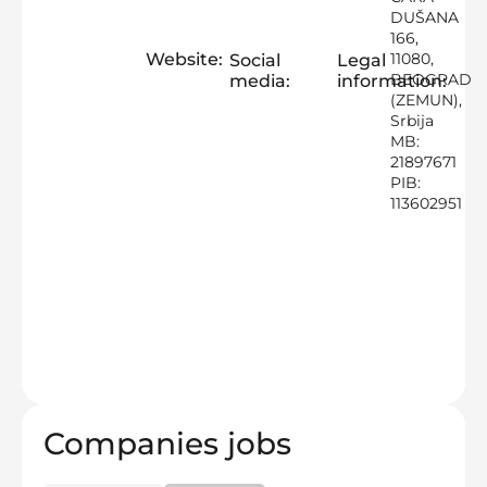
DUŠANA
166,
Website:
11080,
Social
Legal
BEOGRAD
media:
information:
(ZEMUN),
Srbija
MB:
21897671
PIB:
113602951
Companies jobs