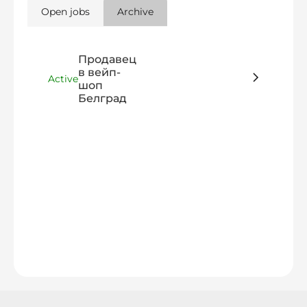
Open jobs
Archive
Продавец
в вейп-
Active
шоп
Белград