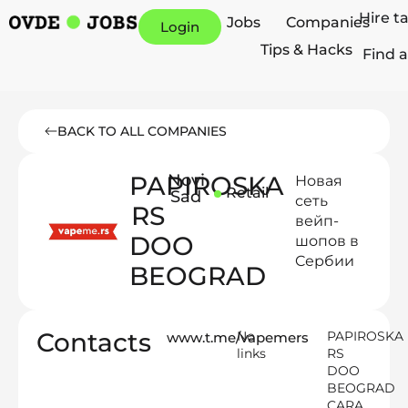
Hire t
Jobs
Companies
Login
Tips & Hacks
Find a
BACK TO ALL COMPANIES
PAPIROSKA
Novi
Новая
Retail
Sad
сеть
RS
вейп-
DOO
шопов в
Cербии
BEOGRAD
Contacts
No
PAPIROSKA
www.t.me/vapemers
links
RS
DOO
BEOGRAD
CARA