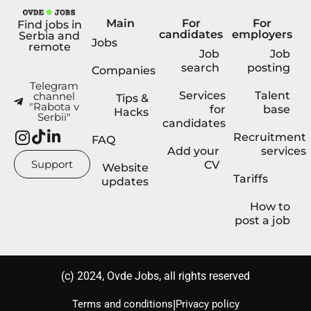
Main
For
For
Find jobs in
candidates
employers
Serbia and
Jobs
remote
Job
Job
search
posting
Companies
Telegram
Services
Talent
channel
Tips &
"Rabota v
for
base
Hacks
Serbii"
candidates
Recruitment
FAQ
Add your
services
Support
CV
Website
Tariffs
updates
How to
post a job
(с) 2024, Ovde Jobs, all rights reserved
|
Terms and conditions
Privacy policy