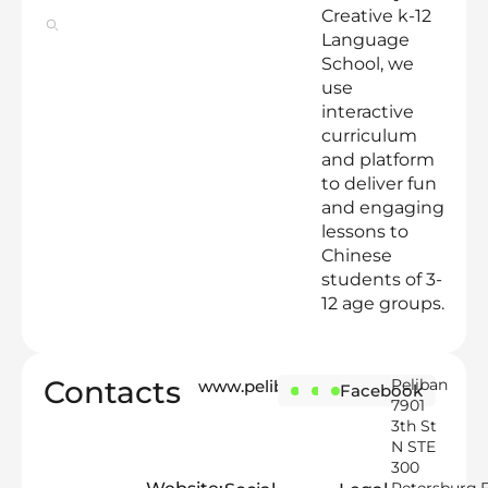
Creative k-12
Language
School, we
use
interactive
curriculum
and platform
to deliver fun
and engaging
lessons to
Chinese
students of 3-
12 age groups.
Contacts
Peliban
www.peliban.com
Instagram
LinkedIn
Facebook
7901
3th St
N STE
300