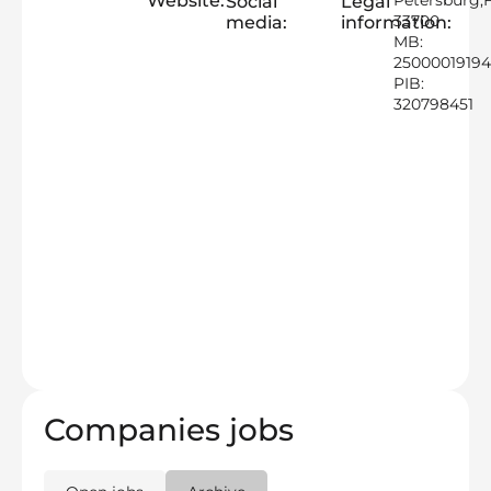
Website:
Petersburg,
Social
Legal
33700
media:
information:
MB:
2500001919
PIB:
320798451
Companies jobs