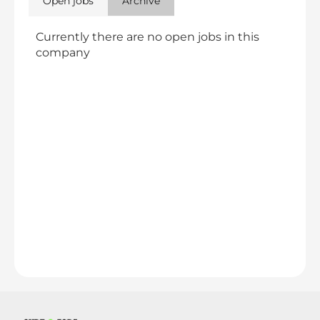
Open jobs
Archive
Currently there are no open jobs in this
company