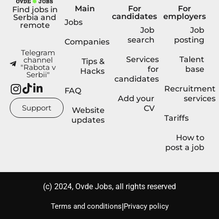
Main
For
For
Find jobs in
candidates
employers
Serbia and
Jobs
remote
Job
Job
search
posting
Companies
Telegram
Services
Talent
channel
Tips &
"Rabota v
for
base
Hacks
Serbii"
candidates
Recruitment
FAQ
Add your
services
Support
CV
Website
Tariffs
updates
How to
post a job
(с) 2024, Ovde Jobs, all rights reserved
|
Terms and conditions
Privacy policy