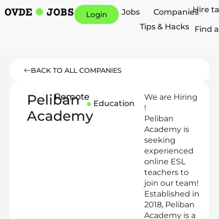
Hire t
Jobs
Companies
Login
Tips & Hacks
Find a
BACK TO ALL COMPANIES
Peliban
Remote
We are Hiring
Education
!
Academy
Peliban
Academy is
seeking
experienced
online ESL
teachers to
join our team!
Established in
2018, Peliban
Academy is a