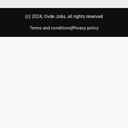
(с) 2024, Ovde Jobs, all rights reserved
|
Terms and conditions
Privacy policy