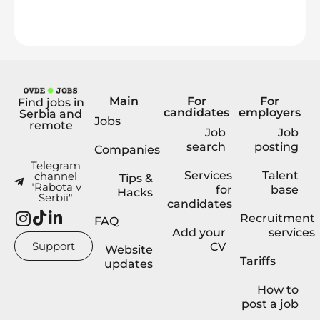
Main
For
For
Find jobs in
candidates
employers
Serbia and
Jobs
remote
Job
Job
search
posting
Companies
Telegram
Services
Talent
channel
Tips &
"Rabota v
for
base
Hacks
Serbii"
candidates
Recruitment
FAQ
Add your
services
Support
CV
Website
Tariffs
updates
How to
post a job