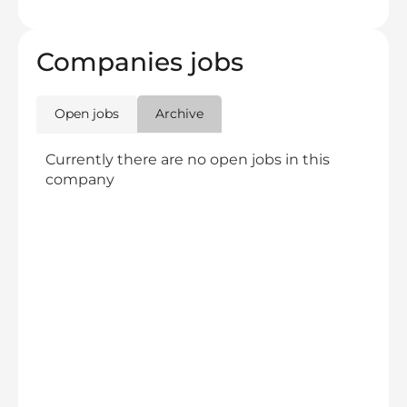
Companies jobs
Open jobs
Archive
Currently there are no open jobs in this
company