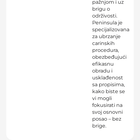
pažnjom i uz
brigu o
održivosti.
Peninsula je
specijalizovana
za ubrzanje
carinskih
procedura,
obezbeđujući
efikasnu
obradu i
usklađenost
sa propisima,
kako biste se
vi mogli
fokusirati na
svoj osnovni
posao – bez
brige.