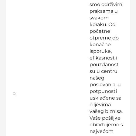
smo održivim
praksama u
svakom
koraku. Od
početne
otpreme do
konačne
isporuke,
efikasnost i
pouzdanost
su u centru
našeg
poslovanja, u
potpunosti
usklađene sa
ciljevima
vašeg biznisa.
Vaše pošiljke
obrađujemo s
najvećom