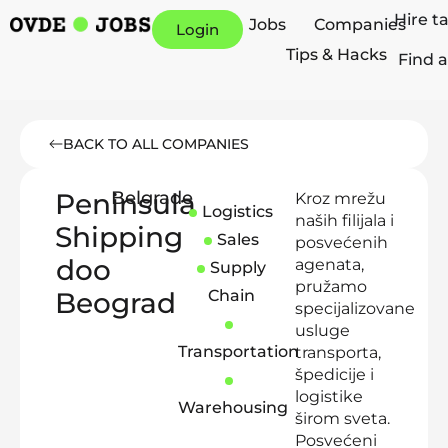
Hire t
Jobs
Companies
Login
Tips & Hacks
Find a
BACK TO ALL COMPANIES
Peninsula
Belgrade
Kroz mrežu
Logistics
naših filijala i
Shipping
Sales
posvećenih
doo
agenata,
Supply
pružamo
Beograd
Chain
specijalizovane
usluge
Transportation
transporta,
špedicije i
logistike
Warehousing
širom sveta.
Posvećeni