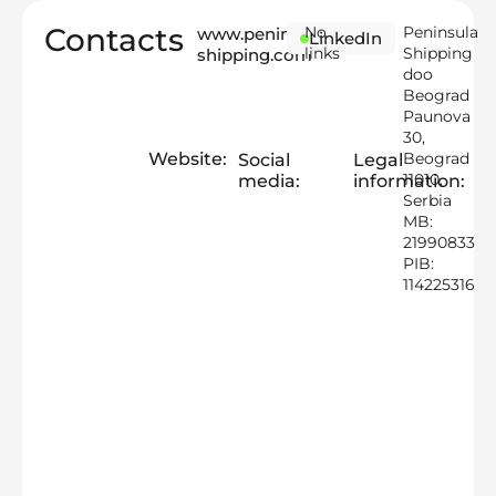
Contacts
No
Peninsula
www.peninsula-
LinkedIn
links
Shipping
shipping.com
doo
Beograd
Paunova
30,
Website:
Beograd
Social
Legal
11010,
media:
information:
Serbia
MB:
21990833
PIB:
114225316