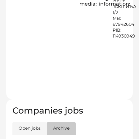
ЂУРЕ
media:
information:
ЈАКШИЋА
1/2
MB:
67942604
PIB:
114930949
Companies jobs
Open jobs
Archive