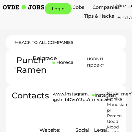
Hire t
Jobs
Companies
Login
Tips & Hacks
Find a
BACK TO ALL COMPANIES
Punch
Belgrade
новый
Horeca
проект
Ramen
Contacts
Name
www.instagram.com/punch_ramen
Instagram
Monika
igsh=bDVoY3puYTh4aDk4
Manukian
pr
Ramen
Good
Mood
Website:
Social
Legal