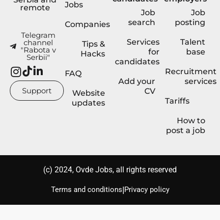
Jobs
remote
Job
Job
search
posting
Companies
Telegram
Services
Talent
channel
Tips &
"Rabota v
for
base
Hacks
Serbii"
candidates
Recruitment
FAQ
Add your
services
Support
CV
Website
Tariffs
updates
How to
post a job
(с) 2024, Ovde Jobs, all rights reserved
|
Terms and conditions
Privacy policy