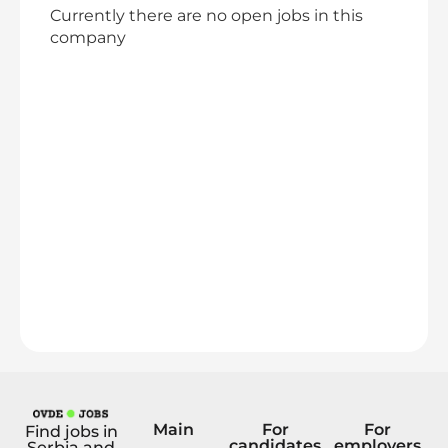
Currently there are no open jobs in this
company
Main
For
For
Find jobs in
candidates
employers
Serbia and