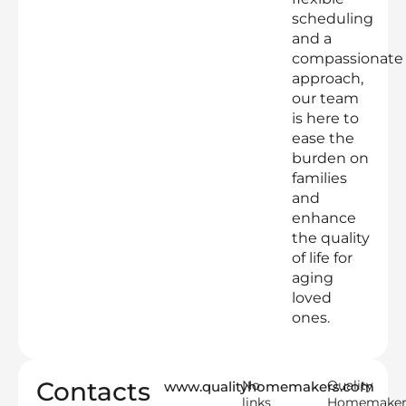
scheduling
and a
compassionate
approach,
our team
is here to
ease the
burden on
families
and
enhance
the quality
of life for
aging
loved
ones.
Contacts
No
Quality
www.qualityhomemakers.com
links
Homemaker