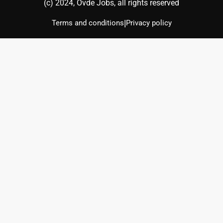
(с) 2024, Ovde Jobs, all rights reserved
|
Terms and conditions
Privacy policy