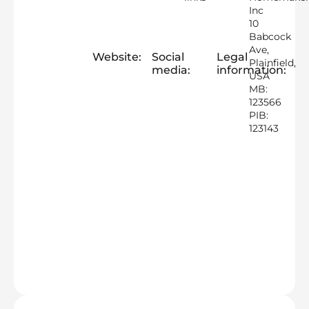
Inc
10
Babcock
Ave,
Website:
Social
Legal
Plainfield,
media:
information:
USA
MB:
123566
PIB:
123143