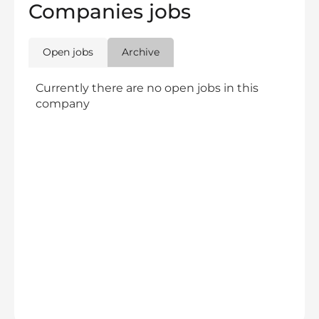
Companies jobs
Open jobs
Archive
Currently there are no open jobs in this
company