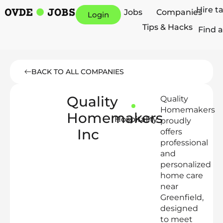
Hire t
Jobs
Companies
Login
Tips & Hacks
Find a
BACK TO ALL COMPANIES
Quality
Quality
Homemakers
Homemakers
Hospitality
proudly
Inc
offers
professional
and
personalized
home care
near
Greenfield,
designed
to meet