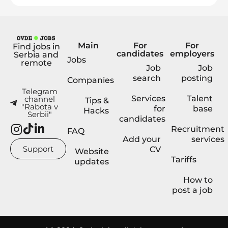
Main
For
For
Find jobs in
candidates
employers
Serbia and
Jobs
remote
Job
Job
search
posting
Companies
Telegram
Services
Talent
channel
Tips &
"Rabota v
for
base
Hacks
Serbii"
candidates
Recruitment
FAQ
Add your
services
Support
CV
Website
Tariffs
updates
How to
post a job