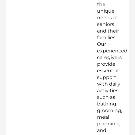
the
unique
needs of
seniors
and their
families.
Our
experienced
caregivers
provide
essential
support
with daily
activities
such as
bathing,
grooming,
meal
planning,
and