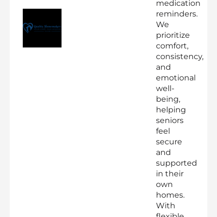
medication
reminders.
We
prioritize
comfort,
consistency,
and
emotional
well-
being,
helping
seniors
feel
secure
and
supported
in their
own
homes.
With
flexible