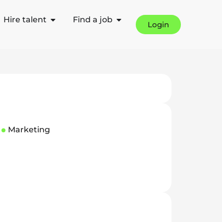
Hire talent
Find a job
Login
Marketing