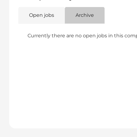
Open jobs
Archive
Currently there are no open jobs in this co