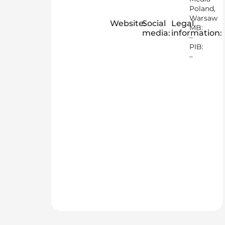
Poland,
Warsaw
Website:
Social
Legal
MB:
media:
information:
–
PIB:
–