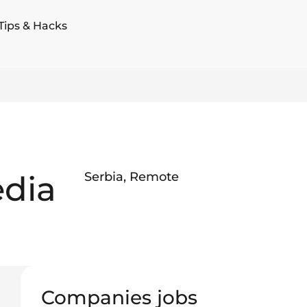
Tips & Hacks
edia
Serbia
,
Remote
Companies jobs