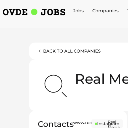
Jobs
Companies
BACK TO ALL COMPANIES
Real M
Contacts
Real
www.realmedia.ink
Instagram
Media