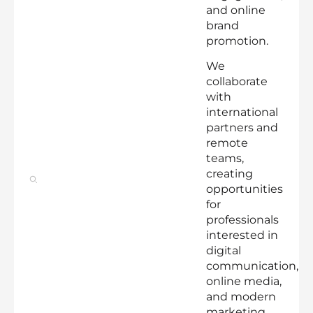
and online
brand
promotion.
We
collaborate
with
international
partners and
remote
teams,
creating
opportunities
for
professionals
interested in
digital
communication,
online media,
and modern
marketing