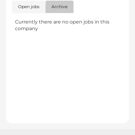
Open jobs
Archive
Currently there are no open jobs in this
company