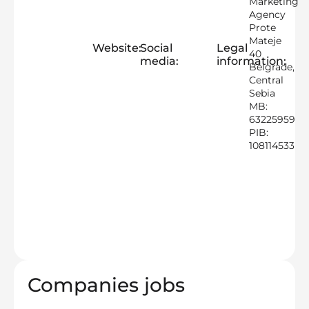
Marketing
Agency
Prote
Mateje
Website:
Social
Legal
40
media:
information:
Belgrade,
Central
Sebia
MB:
63225959
PIB:
108114533
Companies jobs