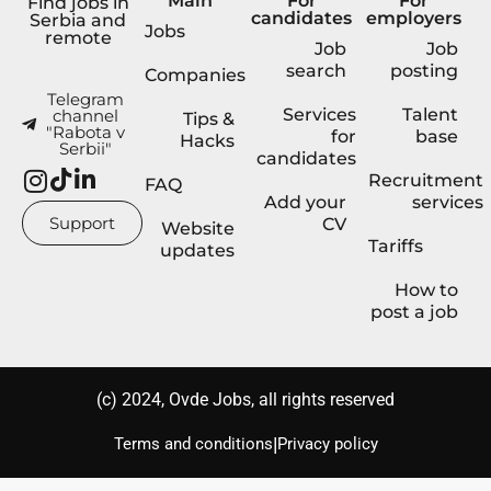
Main
For
For
Find jobs in
candidates
employers
Serbia and
Jobs
remote
Job
Job
search
posting
Companies
Telegram
Services
Talent
channel
Tips &
"Rabota v
for
base
Hacks
Serbii"
candidates
Recruitment
FAQ
Add your
services
Support
CV
Website
Tariffs
updates
How to
post a job
(с) 2024, Ovde Jobs, all rights reserved
|
Terms and conditions
Privacy policy