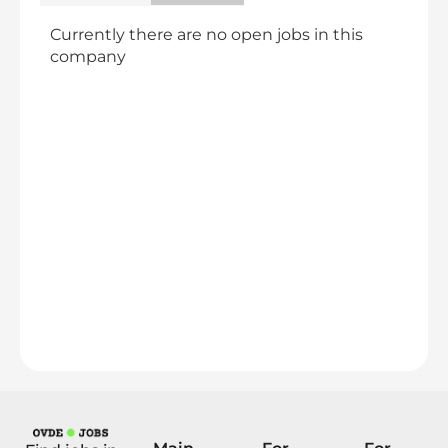
Currently there are no open jobs in this
company