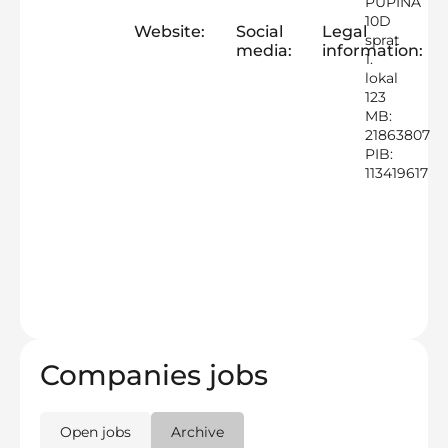
PUPINA
10D
Website:
Social
Legal
sprat
media:
information:
1.
lokal
123
MB:
21863807
PIB:
113419617
Companies jobs
Open jobs
Archive