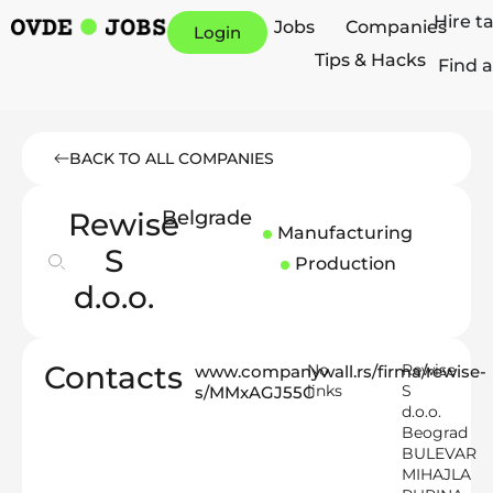
Hire t
Jobs
Companies
Login
Tips & Hacks
Find a
BACK TO ALL COMPANIES
Rewise
Belgrade
Manufacturing
S
Production
d.o.o.
Contacts
No
Rewise
www.companywall.rs/firma/rewise-
links
S
s/MMxAGJ55C
d.o.o.
Beograd
BULEVAR
MIHAJLA