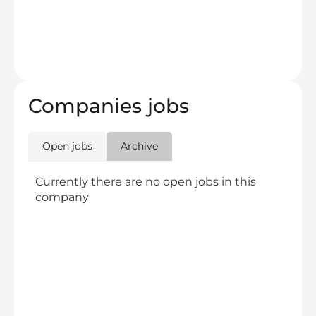
Companies jobs
Open jobs
Archive
Currently there are no open jobs in this
company