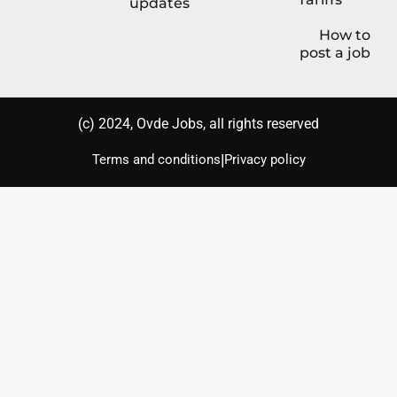
updates
How to
post a job
(с) 2024, Ovde Jobs, all rights reserved
|
Terms and conditions
Privacy policy