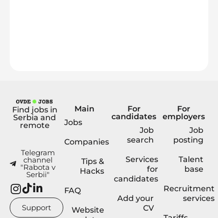
Main
For
For
Find jobs in
candidates
employers
Serbia and
Jobs
remote
Job
Job
search
posting
Companies
Telegram
Services
Talent
channel
Tips &
"Rabota v
for
base
Hacks
Serbii"
candidates
Recruitment
FAQ
Add your
services
Support
CV
Website
Tariffs