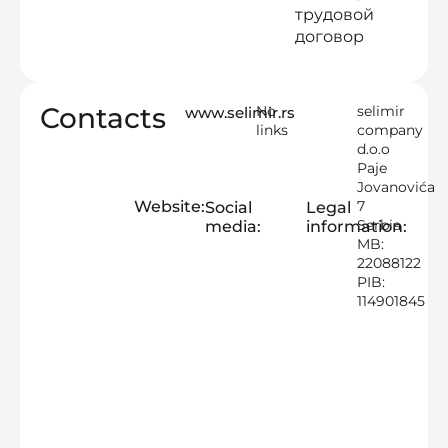
трудовой
договор
Contacts
No
selimir
www.selimir.rs
links
company
d.o.o
Paje
Jovanovića
Website:
7
Social
Legal
Serbia
media:
information:
MB:
22088122
PIB:
114901845