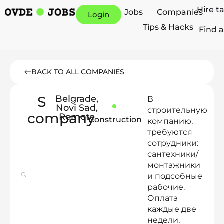
Hire t
Jobs
Companies
Login
Tips & Hacks
Find a
BACK TO ALL COMPANIES
S
Belgrade
,
В
Novi Sad
,
строительную
company
Remote
Construction
компанию,
требуются
сотрудники:
сантехники/
монтажники
и подсобные
рабочие.
Оплата
каждые две
недели,