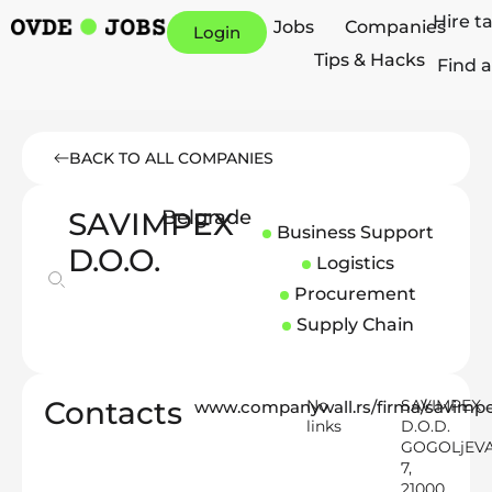
Hire t
Jobs
Companies
Login
Tips & Hacks
Find a
BACK TO ALL COMPANIES
SAVIMPEX
Belgrade
Business Support
D.O.O.
Logistics
Procurement
Supply Chain
Contacts
No
SAVIMPEX
www.companywall.rs/firma/savim
links
D.O.D.
GOGOLjEV
7,
21000,