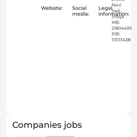
Novi
Website:
Social
Legal
Sad,
media:
information:
Srbija
MB:
21804495
PIB:
113113438
Companies jobs