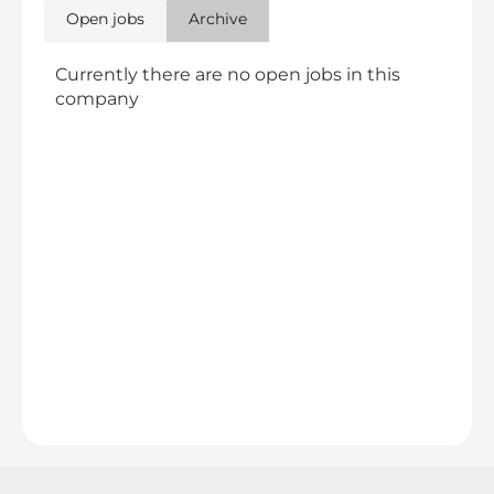
Open jobs
Archive
Currently there are no open jobs in this
company