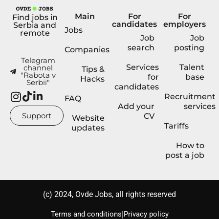
Main
For
For
Find jobs in
candidates
employers
Serbia and
Jobs
remote
Job
Job
search
posting
Companies
Telegram
Services
Talent
channel
Tips &
"Rabota v
for
base
Hacks
Serbii"
candidates
Recruitment
FAQ
Add your
services
Support
CV
Website
Tariffs
updates
How to
post a job
(с) 2024, Ovde Jobs, all rights reserved
|
Terms and conditions
Privacy policy