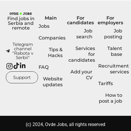
Main
For
For
Find jobs in
candidates
employers
Serbia and
Jobs
remote
Job
Job
search
posting
Companies
Telegram
Services
Talent
channel
Tips &
"Rabota v
for
base
Hacks
Serbii"
candidates
Recruitment
FAQ
Add your
services
Support
CV
Website
Tariffs
updates
How to
post a job
(с) 2024, Ovde Jobs, all rights reserved