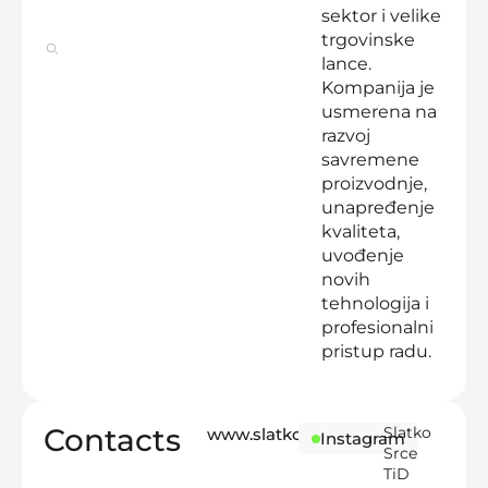
sektor i velike
trgovinske
lance.
Kompanija je
usmerena na
razvoj
savremene
proizvodnje,
unapređenje
kvaliteta,
uvođenje
novih
tehnologija i
profesionalni
pristup radu.
Contacts
Slatko
www.slatkosrce.rs
Instagram
Srce
TiD