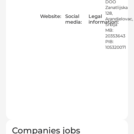
DOO
Zanatlijska
128,
Website:
Social
Legal
Arandjelovac,
media:
information:
Srbija
MB:
20353643
PIB:
105320071
Companies jobs