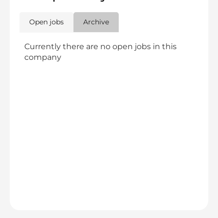
Open jobs
Archive
Currently there are no open jobs in this
company