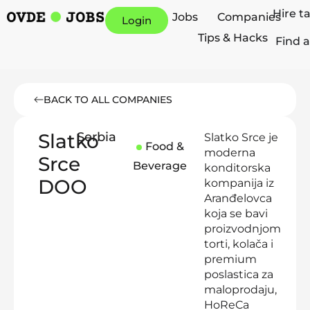
Hire t
Jobs
Companies
Login
Tips & Hacks
Find a
BACK TO ALL COMPANIES
Slatko
Serbia
Slatko Srce je
Food &
moderna
Srce
Beverage
konditorska
DOO
kompanija iz
Aranđelovca
koja se bavi
proizvodnjom
torti, kolača i
premium
poslastica za
maloprodaju,
HoReCa