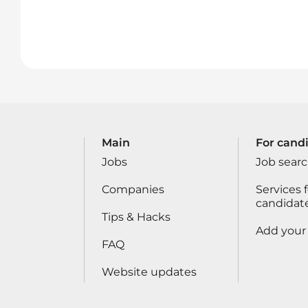
Main
For cand
Jobs
Job sear
Companies
Services f
candidat
Tips & Hacks
Add your
FAQ
Website updates