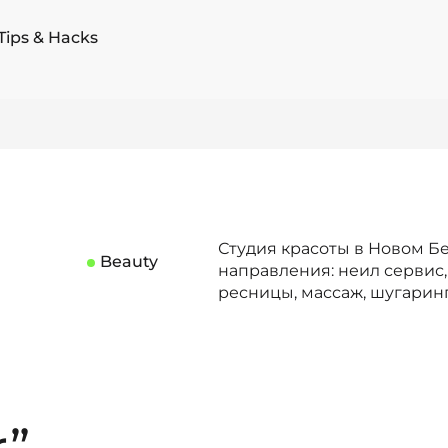
Tips & Hacks
Студия красоты в Новом Бе
Beauty
направления: неил сервис,
ресницы, массаж, шугарин
r”