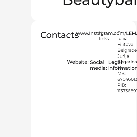
Contacts
No
Pr
www.Instagram.com/LE
links
Iuliia
Filitova
Belgrade
Jurija
Website:
Gagarin
Social
Legal
14d
media:
information
MB:
6704601
PIB:
11373689