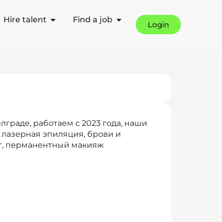
Hire talent
Find a job
Login
лграде, работаем с 2023 года, наши
 лазерная эпиляция, брови и
г, перманентный макияж