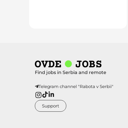
Find jobs in Serbia and remote
Telegram channel "Rabota v Serbii"
Support