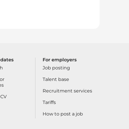
idates
For employers
ch
Job posting
or
Talent base
es
Recruitment services
 CV
Tariffs
How to post a job