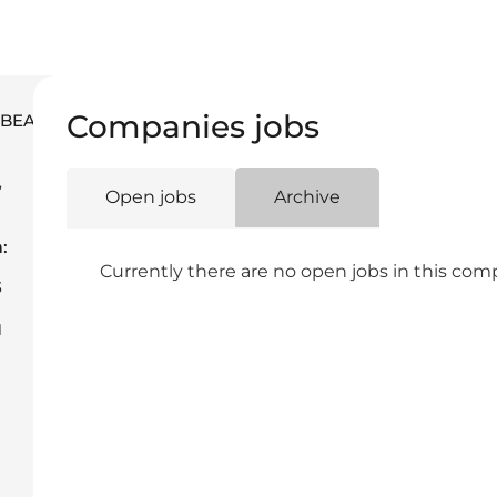
Companies jobs
M.BEAUTYBAR
,
Open jobs
Archive
a
:
Currently there are no open jobs in this co
3
1