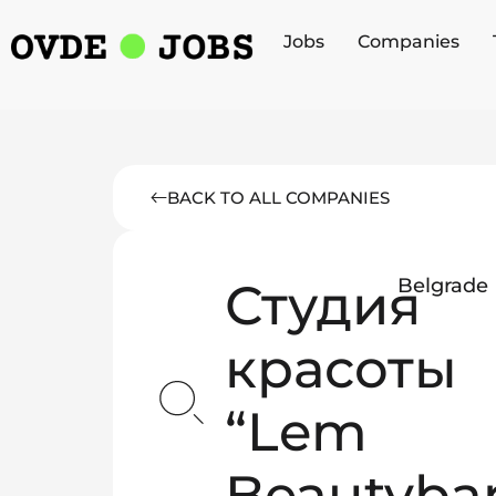
Jobs
Companies
BACK TO ALL COMPANIES
Студия
Belgrade
красоты
“Lem
Beautyba