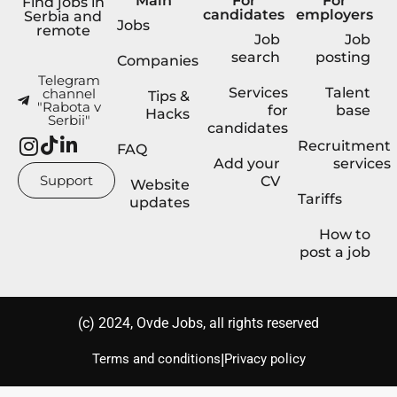
Main
For
For
Find jobs in
candidates
employers
Serbia and
Jobs
remote
Job
Job
search
posting
Companies
Telegram
Services
Talent
channel
Tips &
"Rabota v
for
base
Hacks
Serbii"
candidates
Recruitment
FAQ
Add your
services
Support
CV
Website
Tariffs
updates
How to
post a job
(с) 2024, Ovde Jobs, all rights reserved
|
Terms and conditions
Privacy policy