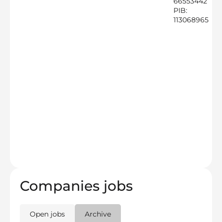
66553442
PIB:
113068965
Companies jobs
Open jobs
Archive