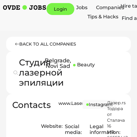
Hire t
Jobs
Companies
Login
Tips & Hacks
Find a
BACK TO ALL COMPANIES
Студия
Belgrade
,
Beauty
Novi Sad
лазерной
эпиляции
Contacts
Лазер.rs
www.Laser.rs
Instagram
Тодора
от
Сталача
Website:
16
Social
Legal
MB:
media:
information: