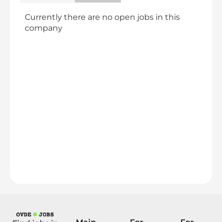
Currently there are no open jobs in this
company