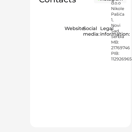
d.o.o
Nikole
Pašića
1,
Novi
Website:
Social
Legal
Sad,
media:
information:
Serbia
MB:
21769746
PIB:
112926965