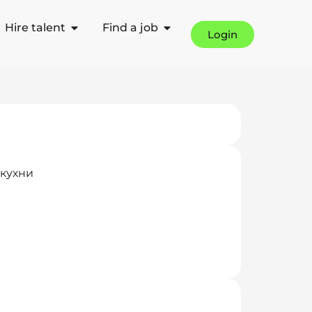
Hire talent
Find a job
Login
 кухни