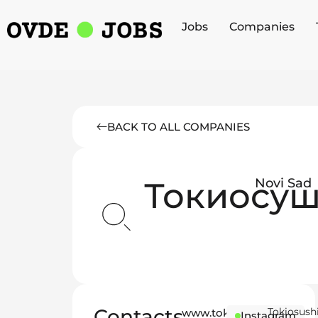
Jobs
Companies
BACK TO ALL COMPANIES
Токиосу
Novi Sad
Contacts
Tokiosush
www.tokiosushi.rs
Instagram