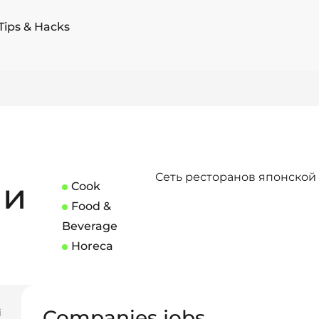
Tips & Hacks
Сеть ресторанов японской
ши
Cook
Food &
Beverage
Horeca
Companies jobs
i