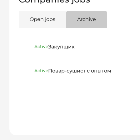
Open jobs
Archive
Закупщик
Active
Повар-сушист с опытом
Active