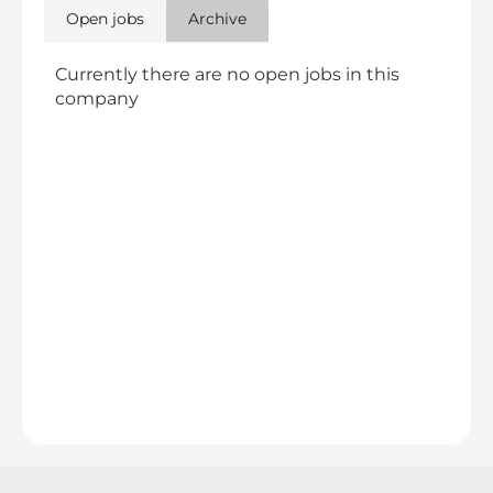
Open jobs
Archive
Currently there are no open jobs in this
company