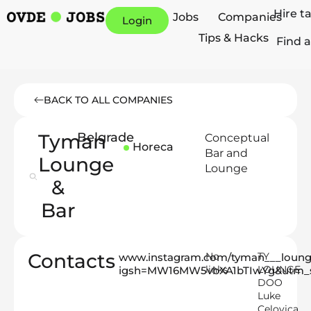
Hire t
Jobs
Companies
Login
Tips & Hacks
Find a
BACK TO ALL COMPANIES
Tyman
Belgrade
Conceptual
Horeca
Bar and
Lounge
Lounge
&
Bar
Contacts
No
TY
www.instagram.com/tyman___loun
links
LOUNGE
igsh=MW16MW5vbXA1bTIwYg&utm_s
DOO
Luke
Celovica