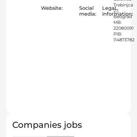
Trebinjca
Website:
Social
Legal
27,
media:
information:
Beograd
MB:
22080091
PIB:
114873782
Companies jobs