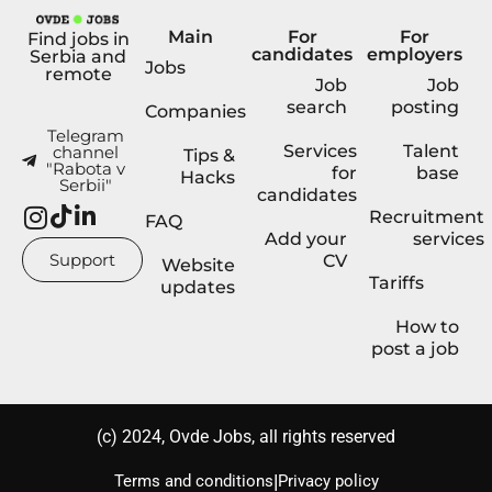
Main
For
For
Find jobs in
candidates
employers
Serbia and
Jobs
remote
Job
Job
search
posting
Companies
Telegram
Services
Talent
channel
Tips &
"Rabota v
for
base
Hacks
Serbii"
candidates
Recruitment
FAQ
Add your
services
Support
CV
Website
Tariffs
updates
How to
post a job
(с) 2024, Ovde Jobs, all rights reserved
|
Terms and conditions
Privacy policy