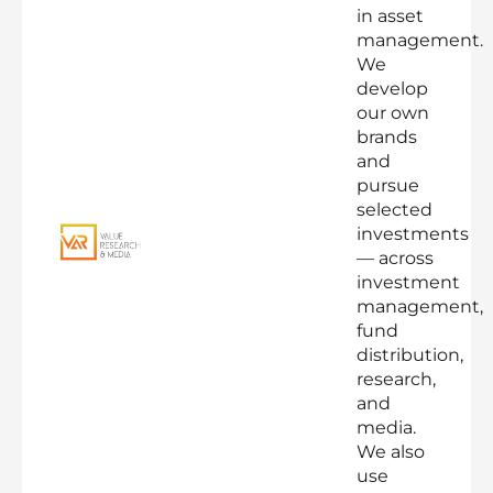
in asset
management.
We
develop
our own
brands
and
pursue
selected
investments
— across
investment
management,
fund
distribution,
research,
and
media.
We also
use