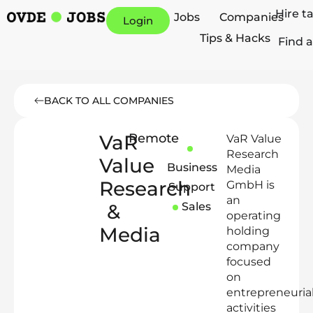
Hire t
Jobs
Companies
Login
Tips & Hacks
Find a
BACK TO ALL COMPANIES
VaR
Remote
VaR Value
Research
Value
Business
Media
Research
GmbH is
Support
an
&
Sales
operating
Media
holding
company
focused
on
entrepreneuria
activities