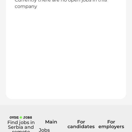
company
Main
For
For
Find jobs in
candidates
employers
Serbia and
Jobs
remote