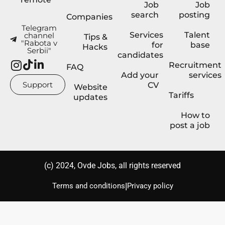
Job
Job
search
posting
Companies
Telegram
Services
Talent
channel
Tips &
"Rabota v
for
base
Hacks
Serbii"
candidates
Recruitment
FAQ
Add your
services
Support
CV
Website
Tariffs
updates
How to
post a job
(с) 2024, Ovde Jobs, all rights reserved
|
Terms and conditions
Privacy policy