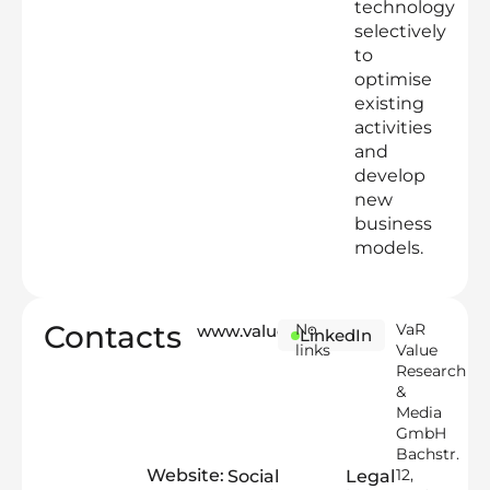
technology
selectively
to
optimise
existing
activities
and
develop
new
business
models.
Contacts
No
VaR
www.valueresearch.io
LinkedIn
links
Value
Research
&
Media
GmbH
Bachstr.
Website:
12,
Social
Legal