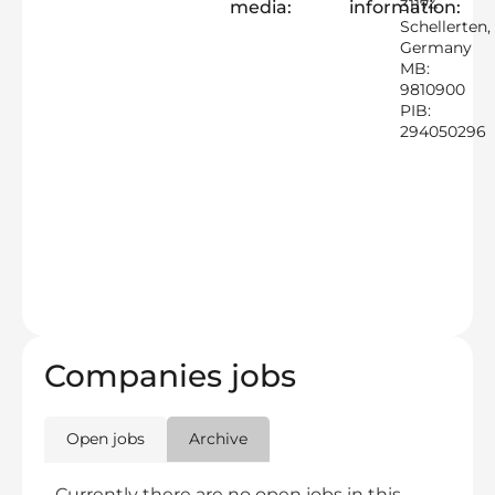
31174
media:
information:
Schellerten,
Germany
MB:
9810900
PIB:
294050296
Companies jobs
Open jobs
Archive
Currently there are no open jobs in this