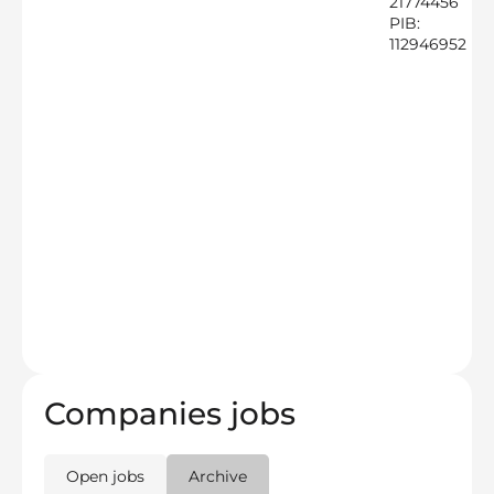
21774456
PIB:
112946952
Companies jobs
Open jobs
Archive