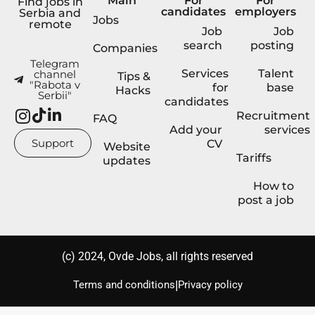
Main
For
For
Find jobs in
candidates
employers
Serbia and
Jobs
remote
Job
Job
search
posting
Companies
Telegram
Services
Talent
channel
Tips &
"Rabota v
for
base
Hacks
Serbii"
candidates
Recruitment
FAQ
Add your
services
Support
CV
Website
Tariffs
updates
How to
post a job
(с) 2024, Ovde Jobs, all rights reserved
|
Terms and conditions
Privacy policy