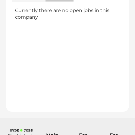
Currently there are no open jobs in this
company