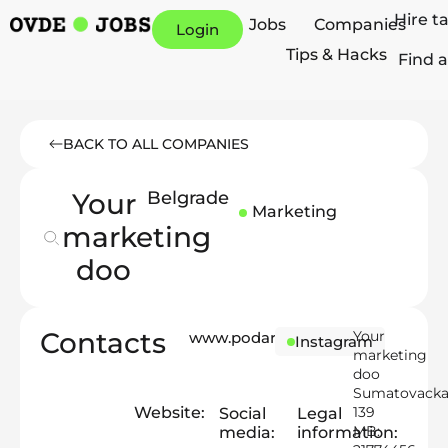
Hire t
Jobs
Companies
Login
Tips & Hacks
Find a
BACK TO ALL COMPANIES
Your
Belgrade
Marketing
marketing
doo
Contacts
Your
www.podarking.me
Instagram
marketing
doo
Sumatovack
Website:
139
Social
Legal
MB:
media:
information: