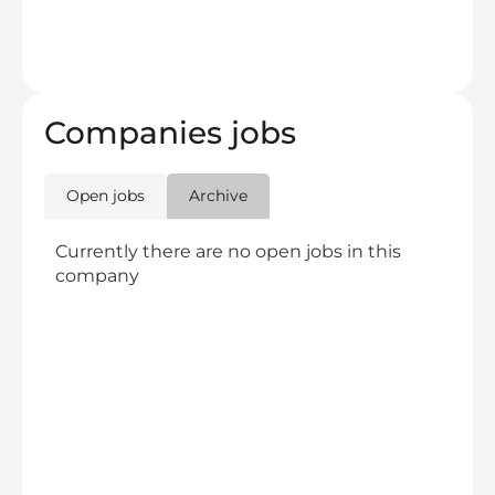
Companies jobs
Open jobs
Archive
Currently there are no open jobs in this
company