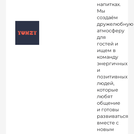
напитках.
Мы
создаём
дружелюбную
атмосферу
для
гостей и
ищем в
команду
энергичных
и
позитивных
людей,
которые
любят
общение
и готовы
развиваться
вместе с
новым