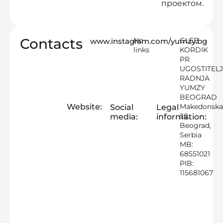
проектом.
Contacts
No
GLEB
www.instagram.com/yumzy.bg
links
KORDIK
PR
UGOSTITEL
RADNJA
YUMZY
BEOGRAD
Website:
Makedonsk
Social
Legal
28,
media:
information:
Beograd,
Serbia
MB:
68551021
PIB:
115681067