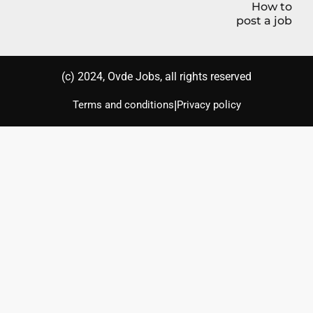
How to
post a job
(с) 2024, Ovde Jobs, all rights reserved
|
Terms and conditions
Privacy policy