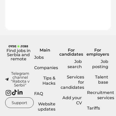
Main
For
For
Find jobs in
candidates
employers
Serbia and
Jobs
remote
Job
Job
search
posting
Companies
Telegram
Services
Talent
channel
Tips &
"Rabota v
for
base
Hacks
Serbii"
candidates
Recruitment
FAQ
Add your
services
Support
CV
Website
Tariffs
updates