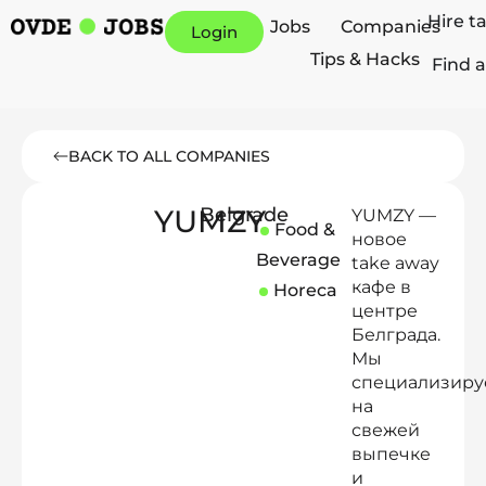
Hire t
Jobs
Companies
Login
Tips & Hacks
Find a
BACK TO ALL COMPANIES
YUMZY
Belgrade
YUMZY —
Food &
новое
Beverage
take away
кафе в
Horeca
центре
Белграда.
Мы
специализиру
на
свежей
выпечке
и