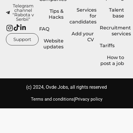
Telegram
Services
Talent
channel
Tips &
"Rabota v
for
base
Hacks
Serbii"
candidates
Recruitment
FAQ
Add your
services
Support
CV
Website
Tariffs
updates
How to
post a job
(с) 2024, Ovde Jobs, all rights reserved
|
Terms and conditions
Privacy policy