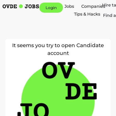
Hire t
Jobs
Companies
Login
Tips & Hacks
Find a
It seems you try to open Candidate
account