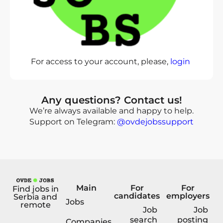
For access to your account, please,
login
Any questions? Contact us!
We’re always available and happy to help.
Support on Telegram:
@ovdejobssupport
Main
For
For
Find jobs in
candidates
employers
Serbia and
Jobs
remote
Job
Job
search
posting
Companies