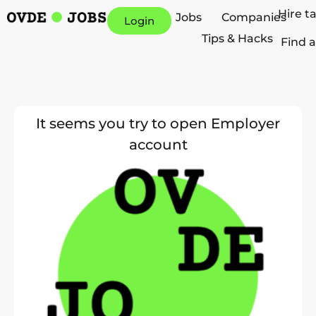
Hire t
Jobs
Companies
Login
Tips & Hacks
Find a
It seems you try to open Employer
account