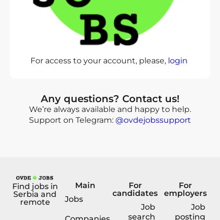
For access to your account, please,
login
Any questions? Contact us!
We’re always available and happy to help.
Support on Telegram:
@ovdejobssupport
Main
For
For
Find jobs in
candidates
employers
Serbia and
Jobs
remote
Job
Job
search
posting
Companies