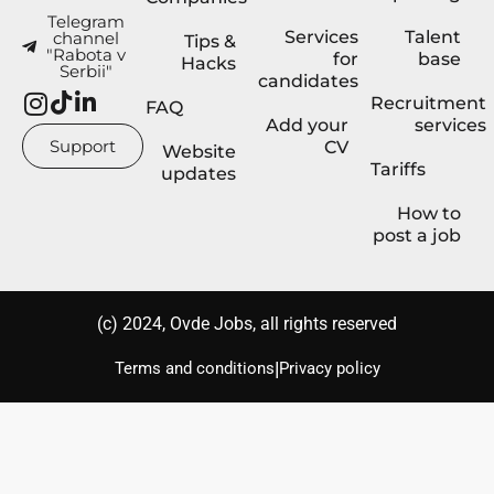
Telegram
Services
Talent
channel
Tips &
"Rabota v
for
base
Hacks
Serbii"
candidates
Recruitment
FAQ
Add your
services
Support
CV
Website
Tariffs
updates
How to
post a job
(с) 2024, Ovde Jobs, all rights reserved
|
Terms and conditions
Privacy policy