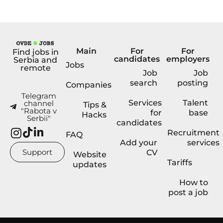
Main
For
For
Find jobs in
candidates
employers
Serbia and
Jobs
remote
Job
Job
search
posting
Companies
Telegram
Services
Talent
channel
Tips &
"Rabota v
for
base
Hacks
Serbii"
candidates
Recruitment
FAQ
Add your
services
Support
CV
Website
Tariffs
updates
How to
post a job