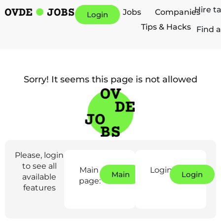
Hire t
Jobs
Companies
Login
Tips & Hacks
Find a
Sorry! It seems this page is not allowed
Please, login
to see all
Main
Login:
Main
Login
available
page:
features