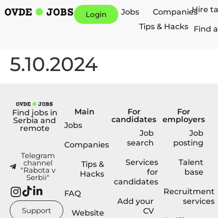
Hire t
Jobs
Companies
Login
Tips & Hacks
Find a
5.10.2024
Main
For
For
Find jobs in
candidates
employers
Serbia and
Jobs
remote
Job
Job
search
posting
Companies
Telegram
Services
Talent
channel
Tips &
"Rabota v
for
base
Hacks
Serbii"
candidates
Recruitment
FAQ
Add your
services
Support
CV
Website