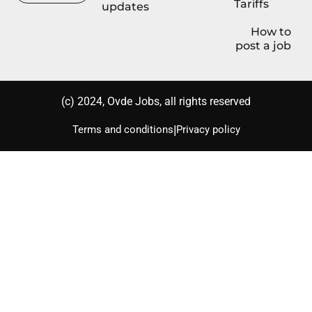
Tariffs
updates
How to
post a job
(с) 2024, Ovde Jobs, all rights reserved
|
Terms and conditions
Privacy policy