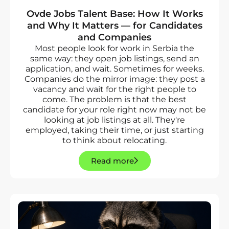
Ovde Jobs Talent Base: How It Works
and Why It Matters — for Candidates
and Companies
Most people look for work in Serbia the
same way: they open job listings, send an
application, and wait. Sometimes for weeks.
Companies do the mirror image: they post a
vacancy and wait for the right people to
come. The problem is that the best
candidate for your role right now may not be
looking at job listings at all. They're
employed, taking their time, or just starting
to think about relocating.
Read more