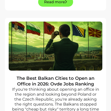
Read more
The Best Balkan Cities to Open an
Office in 2026: Ovde Jobs Ranking
If you're thinking about opening an office in
the region and looking beyond Poland or
the Czech Republic, you're already asking
the right questions. The Balkans stopped
being "cheap but risky" territory a long time