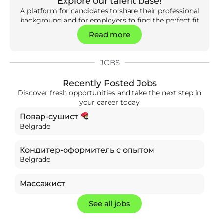
Explore our talent base!
A platform for candidates to share their professional
background and for employers to find the perfect fit
Read more
JOBS
Recently Posted Jobs
Discover fresh opportunities and take the next step in
your career today
Повар-сушист
Belgrade
Кондитер-оформитель с опытом
Belgrade
Массажист
See all jobs