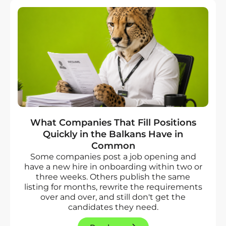
What Companies That Fill Positions
Quickly in the Balkans Have in
Common
Some companies post a job opening and
have a new hire in onboarding within two or
three weeks. Others publish the same
listing for months, rewrite the requirements
over and over, and still don't get the
candidates they need.