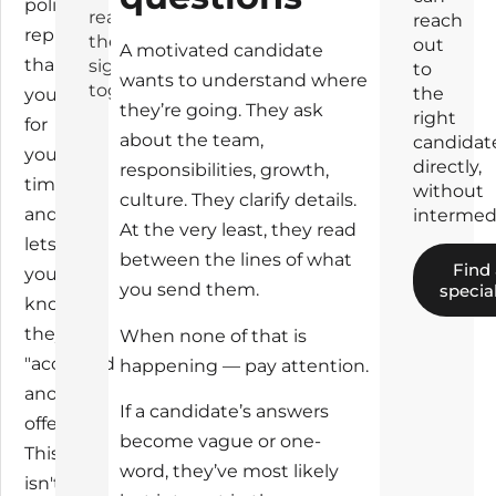
politely
read
reach
replies,
these
out
A motivated candidate
thanks
signals
to
wants to understand where
together
the
you
they’re going. They ask
right
for
about the team,
candidat
your
directly,
responsibilities, growth,
time,
without
culture. They clarify details.
and
intermedi
At the very least, they read
lets
between the lines of what
Find
you
you send them.
special
know
they've
When none of that is
"accepted
happening — pay attention.
another
If a candidate’s answers
offer."
become vague or one-
This
word, they’ve most likely
isn't