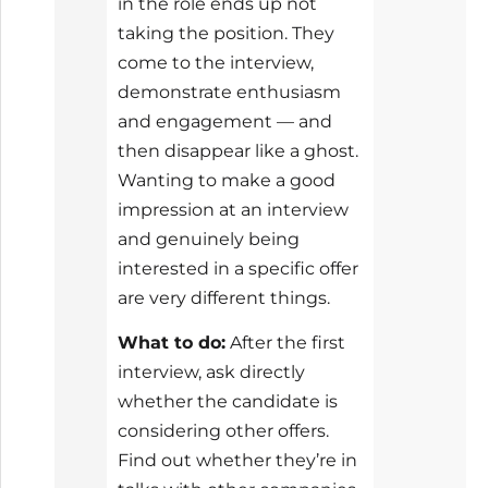
in the role ends up not
taking the position. They
come to the interview,
demonstrate enthusiasm
and engagement — and
then disappear like a ghost.
Wanting to make a good
impression at an interview
and genuinely being
interested in a specific offer
are very different things.
What to do:
After the first
interview, ask directly
whether the candidate is
considering other offers.
Find out whether they’re in