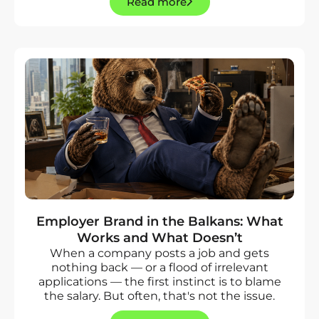
Read more
Employer Brand in the Balkans: What
Works and What Doesn’t
When a company posts a job and gets
nothing back — or a flood of irrelevant
applications — the first instinct is to blame
the salary. But often, that's not the issue.