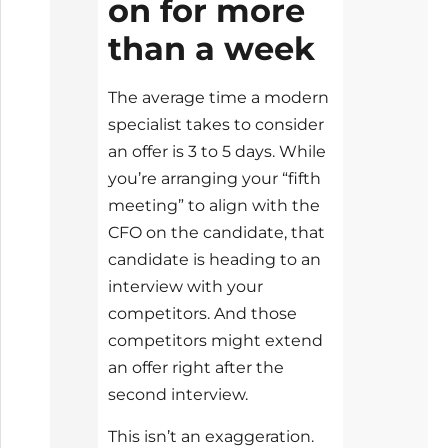
on for more
than a week
The average time a modern
specialist takes to consider
an offer is 3 to 5 days. While
you’re arranging your “fifth
meeting” to align with the
CFO on the candidate, that
candidate is heading to an
interview with your
competitors. And those
competitors might extend
an offer right after the
second interview.
This isn’t an exaggeration.