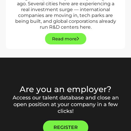
ago. Several cities here are experiencing a
real investment surge — international
companies are moving in, tech parks are
being built, and global corporations already
run R&D centers here.
Read more
Are you an employer?
Access our talent database and close an
open position at your company in a few
clicks!
REGISTER