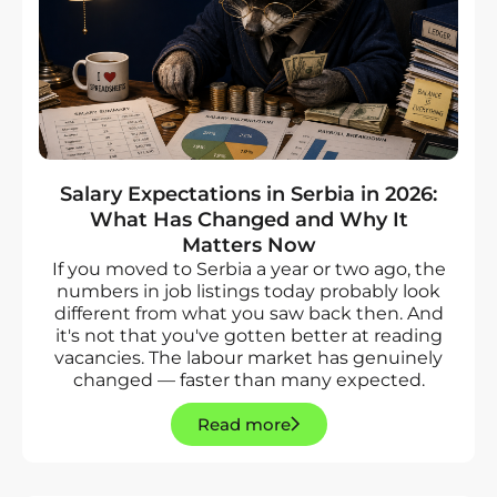
Salary Expectations in Serbia in 2026:
What Has Changed and Why It
Matters Now
If you moved to Serbia a year or two ago, the
numbers in job listings today probably look
different from what you saw back then. And
it's not that you've gotten better at reading
vacancies. The labour market has genuinely
changed — faster than many expected.
Read more