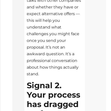
talks with other companies
and whether they have or
expect alternative offers —
this will help you
understand what
challenges you might face
once you send your
proposal. It’s not an
awkward question. It’s a
professional conversation
about how things actually
stand.
Signal 2.
Your process
has dragged