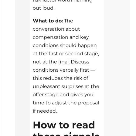
out loud.
What to do:
The
conversation about
compensation and key
conditions should happen
at the first or second stage,
not at the final. Discuss
conditions verbally first —
this reduces the risk of
unpleasant surprises at the
offer stage and gives you
time to adjust the proposal
if needed.
How to read