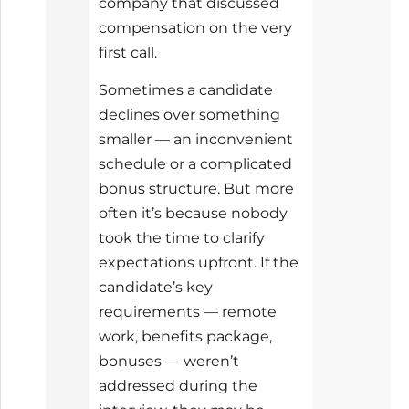
company that discussed
compensation on the very
first call.
Sometimes a candidate
declines over something
smaller — an inconvenient
schedule or a complicated
bonus structure. But more
often it’s because nobody
took the time to clarify
expectations upfront. If the
candidate’s key
requirements — remote
work, benefits package,
bonuses — weren’t
addressed during the