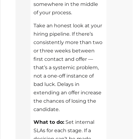
somewhere in the middle
of your process.
Take an honest look at your
hiring pipeline. If there’s
consistently more than two
or three weeks between
first contact and offer —
that’s a systemic problem,
not a one-off instance of
bad luck. Delays in
extending an offer increase
the chances of losing the
candidate.
What to do:
Set internal
SLAs for each stage. If a
decision can’t be made