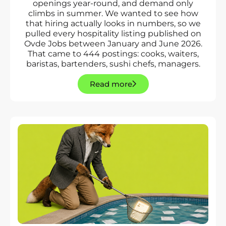
openings year-round, and demand only
climbs in summer. We wanted to see how
that hiring actually looks in numbers, so we
pulled every hospitality listing published on
Ovde Jobs between January and June 2026.
That came to 444 postings: cooks, waiters,
baristas, bartenders, sushi chefs, managers.
Read more