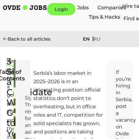
Hire t
Jobs
Companies
Login
Tips & Hacks
Find a
EN
RU
Back to all articles
3
TIPS
A
Signs
p
You
Table of
If
Serbia’s labor market in
ri
Contents
found
you’re
a
2025–2026 is in an
l
hiring
a
Candidate
interesting position: official
2
in
good
1,
Signal 1.
statistics don’t point to
Serbia,
Will
person.
2
They
post
overheating, but in office
Go
0
respond
You
a
roles and IT, competition for
2
formally
vacancy
ran
to
solid specialists has grown,
6
and don’t
on
the
Your
and positions are taking
ask
Ovde
initial
questions