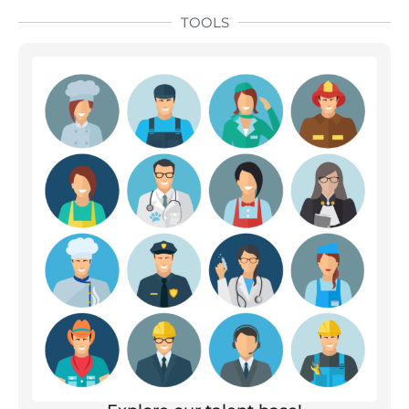
TOOLS