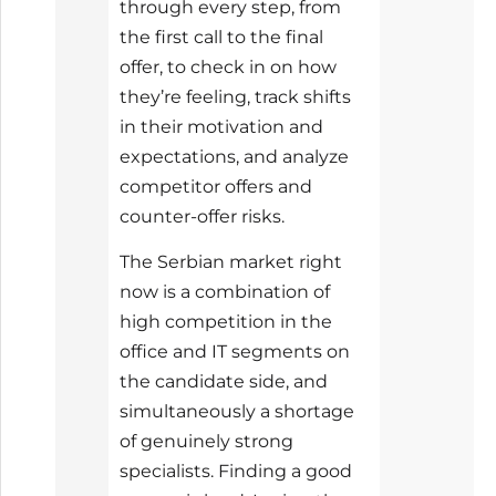
through every step, from
the first call to the final
offer, to check in on how
they’re feeling, track shifts
in their motivation and
expectations, and analyze
competitor offers and
counter-offer risks.
The Serbian market right
now is a combination of
high competition in the
office and IT segments on
the candidate side, and
simultaneously a shortage
of genuinely strong
specialists. Finding a good