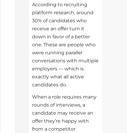
According to recruiting
platform research, around
30% of candidates who
receive an offer turn it
down in favor of a better
one. These are people who
were running parallel
conversations with multiple
employers — which is
exactly what all active
candidates do.
When a role requires many
rounds of interviews, a
candidate may receive an
offer they’re happy with
from a competitor