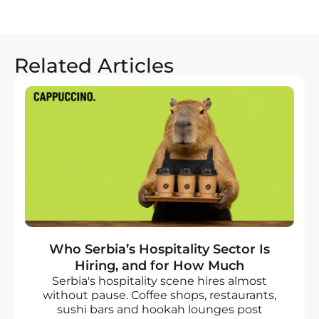
Related Articles
Who Serbia’s Hospitality Sector Is
Hiring, and for How Much
Serbia's hospitality scene hires almost
without pause. Coffee shops, restaurants,
sushi bars and hookah lounges post