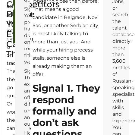
longer to close than before.
Jobs
Competitors
screening,
or
Signal 2.
That means a good
Before
scheduled
search
Your
candidate in Belgrade, Novi
the
You
process
the
Sad, or another Serbian city
talent
has
interview,
Even
is most likely talking to
database
dragged
everything
directly:
Call
more than just you. And
on for
is
more
more
while your hiring process
Them
than
on
than a
stalls, someone else is
3,600
week
track.
already making them an
profiles
Signal 3.
Then
offer.
of
Their salary
they
Russian-
expectations
Signal 1. They
go
speaking
and your
specialist
quiet.
respond
offer live in
with
Or
different
skills
formally and
universes —
worse:
and
and you find
don’t ask
the
experien
out too late
You
candidate
questions
How to
can