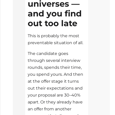
universes —
and you find
out too late
This is probably the most
preventable situation of all.
The candidate goes
through several interview
rounds, spends their time,
you spend yours. And then
at the offer stage it turns
out their expectations and
your proposal are 30–40%
apart. Or they already have
an offer from another