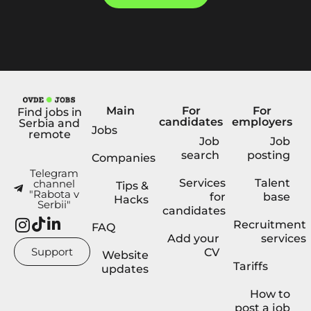
Main
For
For
Find jobs in
candidates
employers
Serbia and
Jobs
remote
Job
Job
search
posting
Companies
Telegram
Services
Talent
channel
Tips &
"Rabota v
for
base
Hacks
Serbii"
candidates
Recruitment
FAQ
Add your
services
Support
CV
Website
Tariffs
updates
How to
post a job