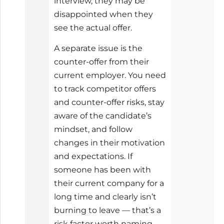
interview, they may be
disappointed when they
see the actual offer.
A separate issue is the
counter-offer from their
current employer. You need
to track competitor offers
and counter-offer risks, stay
aware of the candidate’s
mindset, and follow
changes in their motivation
and expectations. If
someone has been with
their current company for a
long time and clearly isn’t
burning to leave — that’s a
risk factor worth naming