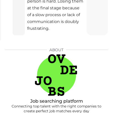
person is hard. Losing them
at the final stage because
of a slow process or lack of
communication is doubly
frustrating.
ABOUT
Job searching platform
Connecting top talent with the right companies to
create perfect job matches every day