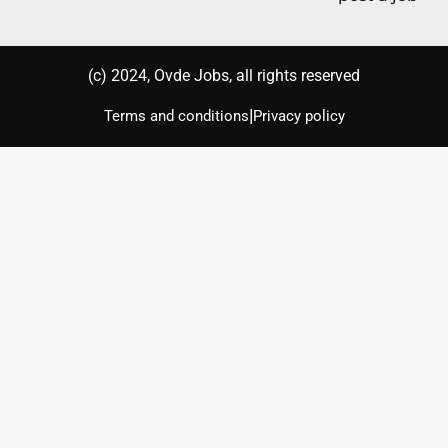
(с) 2024, Ovde Jobs, all rights reserved
|
Terms and conditions
Privacy policy