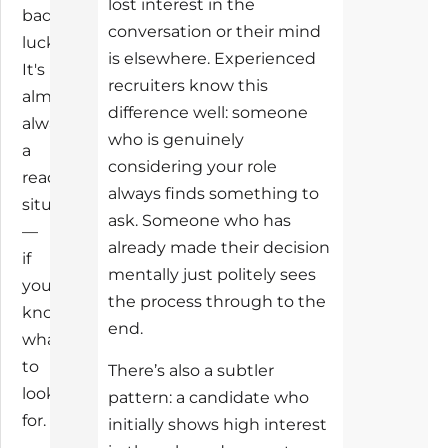
lost interest in the
bad
conversation or their mind
luck.
is elsewhere. Experienced
It's
recruiters know this
almost
difference well: someone
always
who is genuinely
a
considering your role
readable
always finds something to
situation
ask. Someone who has
—
already made their decision
if
mentally just politely sees
you
the process through to the
know
end.
what
to
There’s also a subtler
look
pattern: a candidate who
for.
initially shows high interest