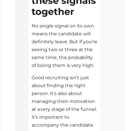
these signals
together
No single signal on its own
means the candidate will
definitely leave. But if you’re
seeing two or three at the
same time, the probability
of losing them is very high.
Good recruiting isn’t just
about finding the right
person. It’s also about
managing their motivation
at every stage of the funnel:
it’s important to
accompany the candidate