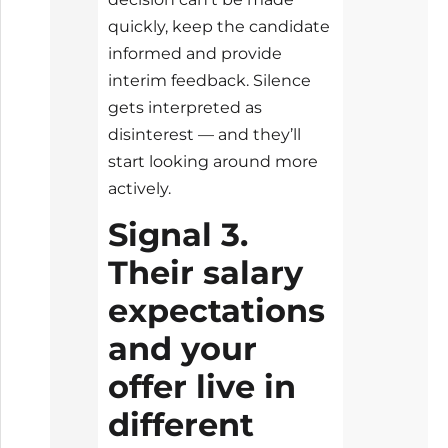
quickly, keep the candidate
informed and provide
interim feedback. Silence
gets interpreted as
disinterest — and they’ll
start looking around more
actively.
Signal 3.
Their salary
expectations
and your
offer live in
different