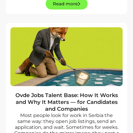
Read more
Ovde Jobs Talent Base: How It Works
and Why It Matters — for Candidates
and Companies
Most people look for work in Serbia the
same way: they open job listings, send an
application, and wait. Sometimes for weeks.