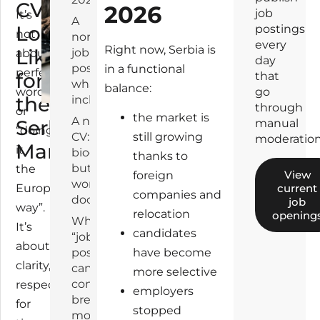
CV
2026
2
job
It’s
A
Look
6
postings
not
normal
every
Right now, Serbia is
Like
job
about
day
posting:
in a functional
perfect
for
that
what it
balance:
wording
go
the
includes
through
or
the market is
A normal
Serbian
manual
“doing
CV: not a
still growing
moderation
Market
it
biography,
thanks to
but a
the
View
foreign
working
current
European
companies and
document
job
way”.
relocation
opening
Where the
It’s
candidates
“job
about
posting ↔
have become
clarity,
candidate”
more selective
connection
respect
employers
breaks
for
stopped
most often