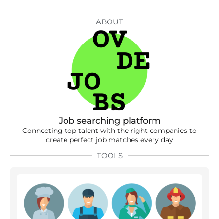
ABOUT
Job searching platform
Connecting top talent with the right companies to
create perfect job matches every day
TOOLS