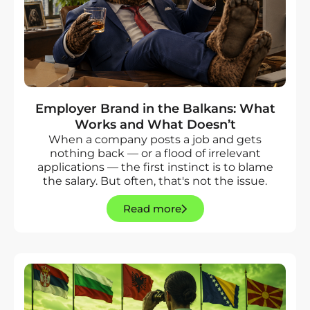
Employer Brand in the Balkans: What
Works and What Doesn’t
When a company posts a job and gets
nothing back — or a flood of irrelevant
applications — the first instinct is to blame
the salary. But often, that's not the issue.
Read more