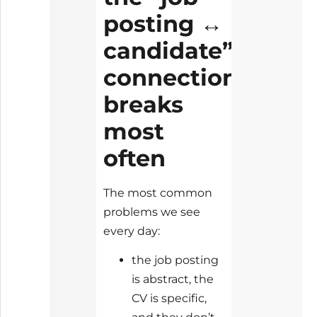
posting ↔
candidate”
connection
breaks
most
often
The most common
problems we see
every day:
the job posting
is abstract, the
CV is specific,