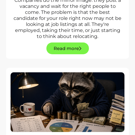
Companies do the mirror image: they post a
vacancy and wait for the right people to
come. The problem is that the best
candidate for your role right now may not be
looking at job listings at all. They're
employed, taking their time, or just starting
to think about relocating.
Read more