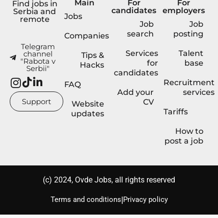
Main
For
For
Find jobs in
candidates
employers
Serbia and
Jobs
remote
Job
Job
search
posting
Companies
Telegram
Services
Talent
channel
Tips &
"Rabota v
for
base
Hacks
Serbii"
candidates
Recruitment
FAQ
Add your
services
Support
CV
Website
Tariffs
updates
How to
post a job
(с) 2024, Ovde Jobs, all rights reserved
|
Terms and conditions
Privacy policy