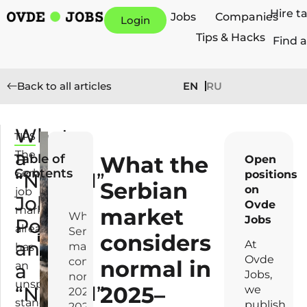
Hire t
Jobs
Companies
Login
Tips & Hacks
Find a
EN
RU
Back to all articles
What
TIPS
F
a
e
The
Table of
What the
Open
b
Contents
Serbian
positions
“Normal”
r
Serbian
on
job
Job
u
Ovde
market
market
a
What the
Jobs
Posting
already
r
Serbian
considers
and
y
At
market
has
1
Ovde
considers
normal in
an
a
1,
Jobs,
normal in
unspoken
2025–
“Normal”
2
we
2025–
standard.
0
publish
2026