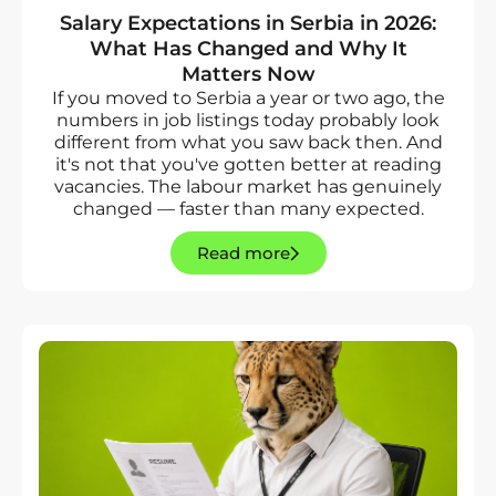
Salary Expectations in Serbia in 2026:
What Has Changed and Why It
Matters Now
If you moved to Serbia a year or two ago, the
numbers in job listings today probably look
different from what you saw back then. And
it's not that you've gotten better at reading
vacancies. The labour market has genuinely
changed — faster than many expected.
Read more