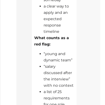
a clear way to
apply and an
expected
response
timeline
What counts as a
red flag:
“young and
dynamic team”
“salary
discussed after
the interview”
with no context
a list of 25
requirements
for one role