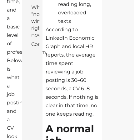
time,
reading long,
Why
and
overloaded
“normal”
a
wins
texts
basic
right
According to
now
level
LinkedIn Economic
of
Conclusion
Graph and local HR
professionalism.
reports, the average
Below
time spent
is
reviewing a job
what
posting is 30–60
a
seconds, a CV 6–8
job
seconds. If nothing is
posting
clear in that time, no
and
one keeps reading.
a
A normal
CV
look