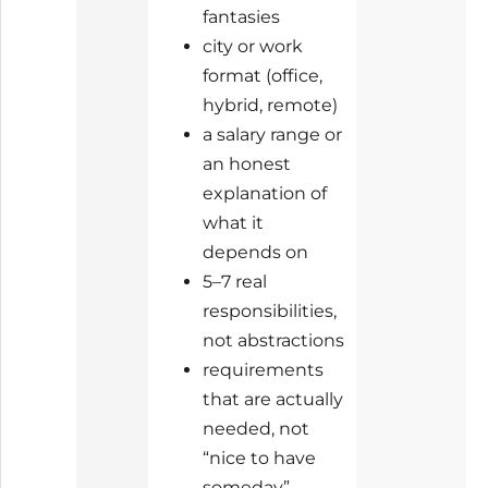
fantasies
city or work
format (office,
hybrid, remote)
a salary range or
an honest
explanation of
what it
depends on
5–7 real
responsibilities,
not abstractions
requirements
that are actually
needed, not
“nice to have
someday”