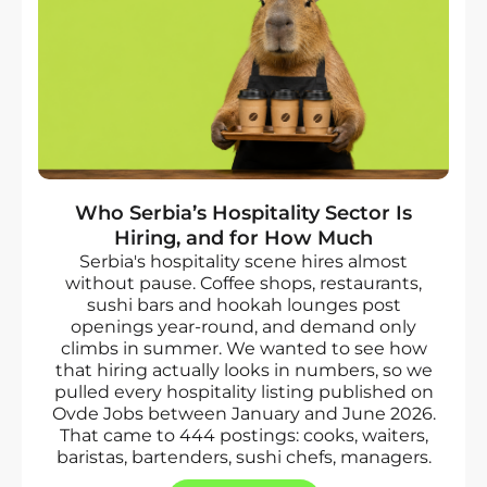
Who Serbia’s Hospitality Sector Is
Hiring, and for How Much
Serbia's hospitality scene hires almost
without pause. Coffee shops, restaurants,
sushi bars and hookah lounges post
openings year-round, and demand only
climbs in summer. We wanted to see how
that hiring actually looks in numbers, so we
pulled every hospitality listing published on
Ovde Jobs between January and June 2026.
That came to 444 postings: cooks, waiters,
baristas, bartenders, sushi chefs, managers.