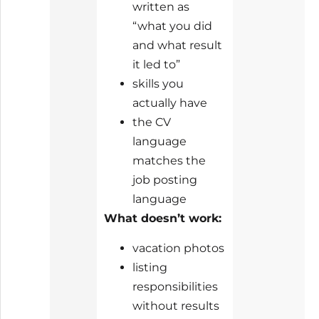
written as
“what you did
and what result
it led to”
skills you
actually have
the CV
language
matches the
job posting
language
What doesn’t work:
vacation photos
listing
responsibilities
without results