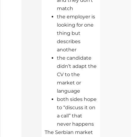
and they don’t
match
the employer is
looking for one
thing but
describes
another
the candidate
didn’t adapt the
CV to the
market or
language
both sides hope
to “discuss it on
a call” that
never happens
The Serbian market