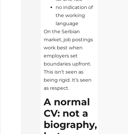
no indication of
the working
language
On the Serbian
market, job postings
work best when
employers set
boundaries upfront.
This isn’t seen as
being rigid. It’s seen
as respect.
A normal
CV: not a
biography,