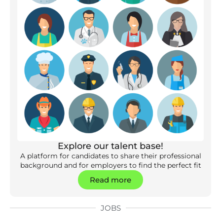
Explore our talent base!
A platform for candidates to share their professional
background and for employers to find the perfect fit
Read more
JOBS