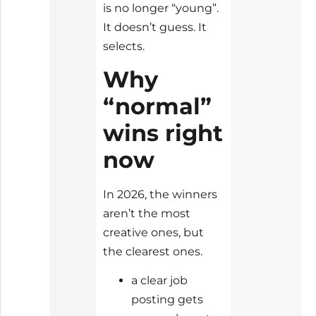
is no longer “young”.
It doesn’t guess. It
selects.
Why
“normal”
wins right
now
In 2026, the winners
aren’t the most
creative ones, but
the clearest ones.
a clear job
posting gets