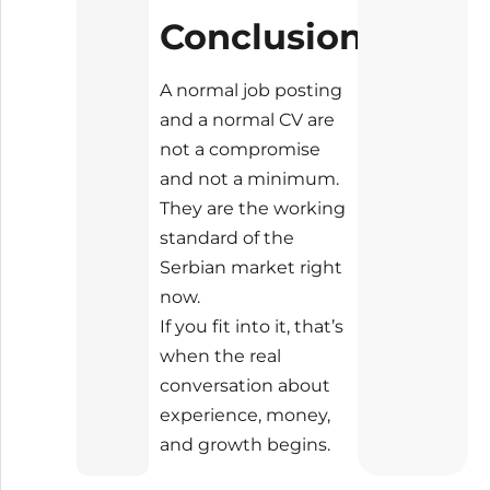
Conclusion
A normal job posting
and a normal CV are
not a compromise
and not a minimum.
They are the working
standard of the
Serbian market right
now.
If you fit into it, that’s
when the real
conversation about
experience, money,
and growth begins.