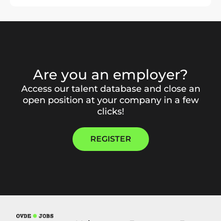
Are you an employer?
Access our talent database and close an
open position at your company in a few
clicks!
REGISTER