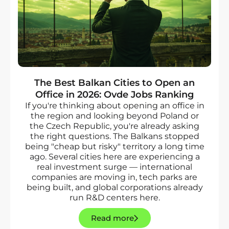
The Best Balkan Cities to Open an
Office in 2026: Ovde Jobs Ranking
If you're thinking about opening an office in
the region and looking beyond Poland or
the Czech Republic, you're already asking
the right questions. The Balkans stopped
being "cheap but risky" territory a long time
ago. Several cities here are experiencing a
real investment surge — international
companies are moving in, tech parks are
being built, and global corporations already
run R&D centers here.
Read more