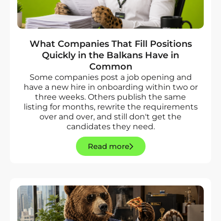
What Companies That Fill Positions
Quickly in the Balkans Have in
Common
Some companies post a job opening and
have a new hire in onboarding within two or
three weeks. Others publish the same
listing for months, rewrite the requirements
over and over, and still don't get the
candidates they need.
Read more