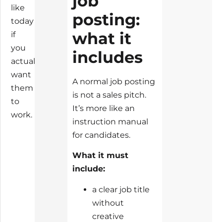
job
like
posting:
today
what it
if
you
includes
actually
want
A normal job posting
them
is not a sales pitch.
to
It’s more like an
work.
instruction manual
for candidates.
What it must
include:
a clear job title
without
creative