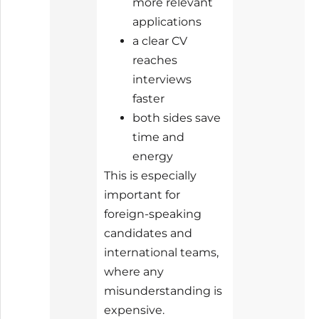
more relevant
applications
a clear CV
reaches
interviews
faster
both sides save
time and
energy
This is especially
important for
foreign-speaking
candidates and
international teams,
where any
misunderstanding is
expensive.