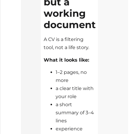
but a
working
document
A CV is a filtering
tool, not a life story.
What it looks like:
1–2 pages, no
more
a clear title with
your role
a short
summary of 3–4
lines
experience