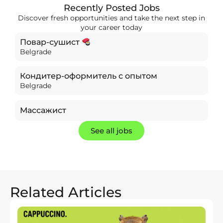
Recently Posted Jobs
Discover fresh opportunities and take the next step in
your career today
Повар-сушист
Belgrade
Кондитер-оформитель с опытом
Belgrade
Массажист
See all jobs
Related Articles