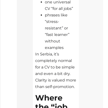
one universal
CV “for all jobs”
phrases like
“stress-
resistant” or
“fast learner”
without
examples
In Serbia, it’s
completely normal
for a CV to be simple
and even a bit dry.
Clarity is valued more
than self-promotion.
Where
the “job