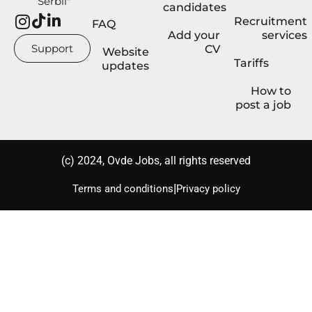
Serbii"
candidates
Recruitment
FAQ
Add your
services
Support
CV
Website
Tariffs
updates
How to
post a job
(с) 2024, Ovde Jobs, all rights reserved
|
Terms and conditions
Privacy policy