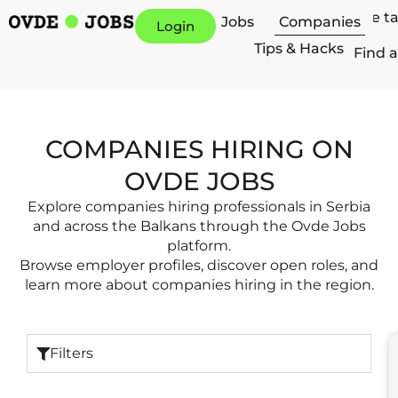
Hire t
Jobs
Companies
Login
Tips & Hacks
Find a
COMPANIES HIRING ON
OVDE JOBS
Explore companies hiring professionals in Serbia
and across the Balkans through the Ovde Jobs
platform.
Browse employer profiles, discover open roles, and
learn more about companies hiring in the region.
Filters