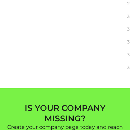
2
3
3
3
3
3
IS YOUR COMPANY
MISSING?
Create your company page today and reach