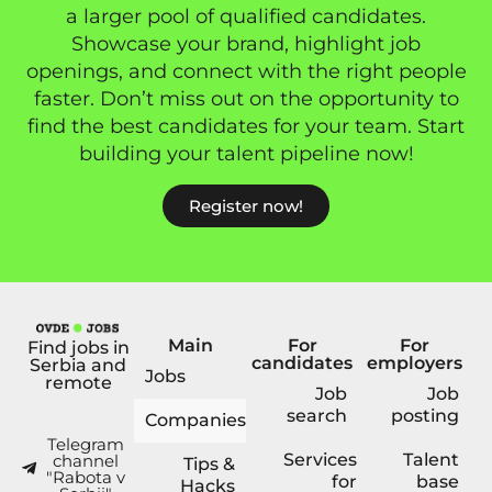
a larger pool of qualified candidates.
Showcase your brand, highlight job
openings, and connect with the right people
faster. Don’t miss out on the opportunity to
find the best candidates for your team. Start
building your talent pipeline now!
Register now!
Main
For
For
Find jobs in
candidates
employers
Serbia and
Jobs
remote
Job
Job
search
posting
Companies
Telegram
Services
Talent
channel
Tips &
"Rabota v
for
base
Hacks