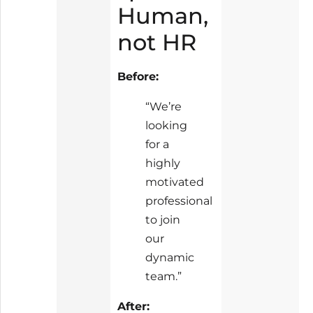
Human,
not HR
Before:
“We’re
looking
for a
highly
motivated
professional
to join
our
dynamic
team.”
After: