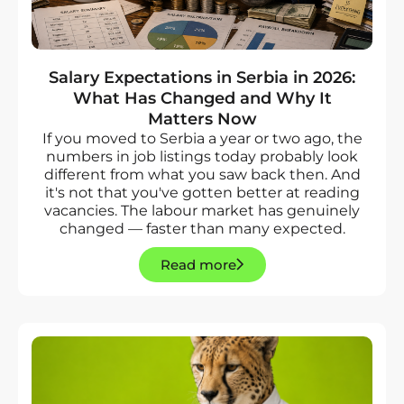
Salary Expectations in Serbia in 2026:
What Has Changed and Why It
Matters Now
If you moved to Serbia a year or two ago, the
numbers in job listings today probably look
different from what you saw back then. And
it's not that you've gotten better at reading
vacancies. The labour market has genuinely
changed — faster than many expected.
Read more