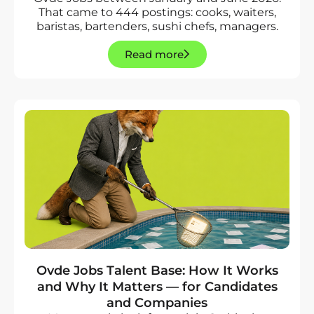
That came to 444 postings: cooks, waiters,
baristas, bartenders, sushi chefs, managers.
Read more
Ovde Jobs Talent Base: How It Works
and Why It Matters — for Candidates
and Companies