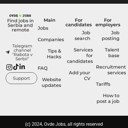
Main
For
For
Find jobs in
candidates
employers
Serbia and
Jobs
remote
Job
Job
search
posting
Companies
Telegram
Services
Talent
channel
Tips &
"Rabota v
for
base
Hacks
Serbii"
candidates
Recruitment
FAQ
Add your
services
Support
CV
Website
Tariffs
updates
How to
post a job
(с) 2024, Ovde Jobs, all rights reserved