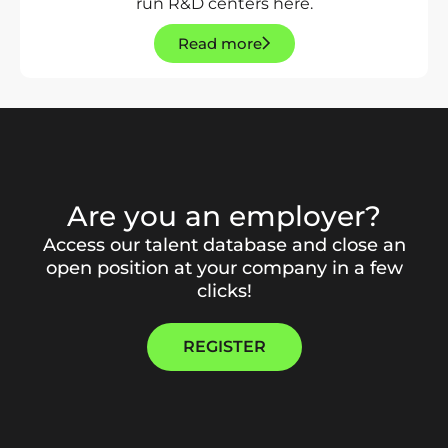
run R&D centers here.
Read more
Are you an employer?
Access our talent database and close an
open position at your company in a few
clicks!
REGISTER