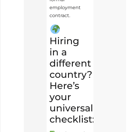
employment
contract.
Hiring
in a
different
country?
Here’s
your
universal
checklist: