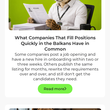
What Companies That Fill Positions
Quickly in the Balkans Have in
Common
Some companies post a job opening and
have a new hire in onboarding within two or
three weeks. Others publish the same
listing for months, rewrite the requirements
over and over, and still don't get the
candidates they need.
Read more