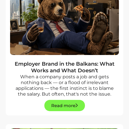
Employer Brand in the Balkans: What
Works and What Doesn’t
When a company posts a job and gets
nothing back — or a flood of irrelevant
applications — the first instinct is to blame
the salary. But often, that's not the issue.
Read more