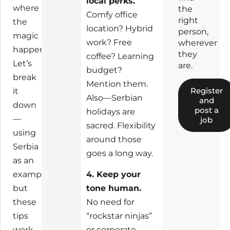
local perks.
where
the
Comfy office
right
the
location? Hybrid
person,
magic
work? Free
wherever
happens.
they
coffee? Learning
Let’s
are.
budget?
break
Mention them.
Register
it
Also—Serbian
and
down
post a
holidays are
—
job
sacred. Flexibility
using
around those
Serbia
goes a long way.
as an
example,
4. Keep your
but
tone human.
these
No need for
tips
“rockstar ninjas”
work
or corporate