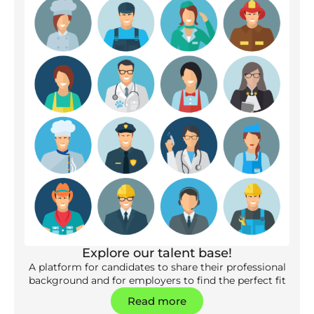
Explore our talent base!
A platform for candidates to share their professional
background and for employers to find the perfect fit
Read more