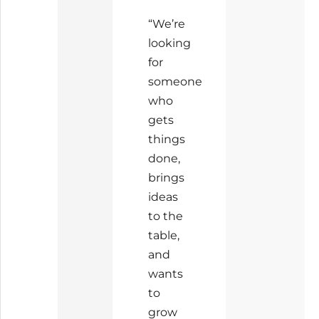
“We’re
looking
for
someone
who
gets
things
done,
brings
ideas
to the
table,
and
wants
to
grow