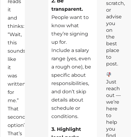
2. Be
reads
scratch,
transparent.
it
or
advise
People want to
and
you
know what
thinks:
on
they’re signing
“Wait,
the
up for.
this
best
Include a salary
place
sounds
to
range (yes, even
like
post.
a rough one), be
it
specific about
was
Just
responsibilities,
written
reach
and don’t skip
for
out —
details about
me.”
we’re
schedule or
here
That
to
conditions.
second
help
option?
you
3. Highlight
That’s
find