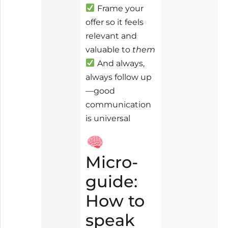
Frame your
offer so it feels
relevant and
valuable to
them
And always,
always follow up
—good
communication
is universal
Micro-
guide:
How to
speak