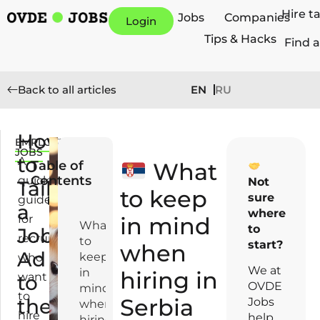
Hire t
Jobs
Companies
Login
Tips & Hacks
Find a
EN
RU
Back to all articles
How
EMPLOYERS
M
JOBS
to
a
A
Table of
What
y
Contents
quick
Not
Tailor
7,
to keep
sure
guide
a
2
where
for
in mind
0
What
to
Job
recruiters
2
to
start?
when
Ad
5
keep
who
We at
in
hiring in
want
to
OVDE
mind
to
Serbia
the
Jobs
when
hire
help
hiring