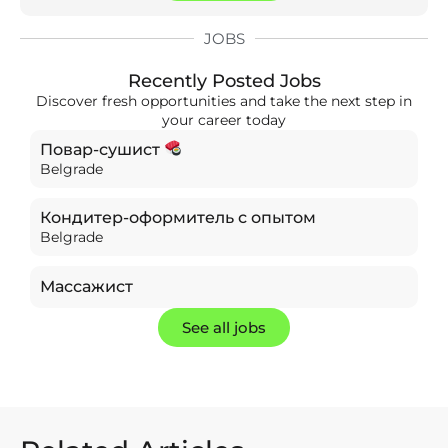
JOBS
Recently Posted Jobs
Discover fresh opportunities and take the next step in
your career today
Повар-сушист
Belgrade
Кондитер-оформитель с опытом
Belgrade
Массажист
See all jobs