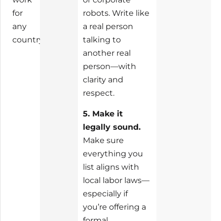
for
robots. Write like
any
a real person
country.
talking to
another real
person—with
clarity and
respect.
5. Make it
legally sound.
Make sure
everything you
list aligns with
local labor laws—
especially if
you’re offering a
formal