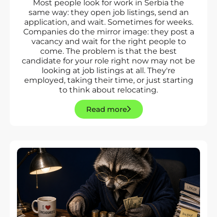
Most people look for work in Serbia the
same way: they open job listings, send an
application, and wait. Sometimes for weeks.
Companies do the mirror image: they post a
vacancy and wait for the right people to
come. The problem is that the best
candidate for your role right now may not be
looking at job listings at all. They're
employed, taking their time, or just starting
to think about relocating.
Read more