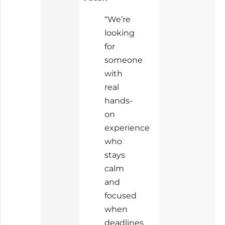
“We’re
looking
for
someone
with
real
hands-
on
experience
who
stays
calm
and
focused
when
deadlines