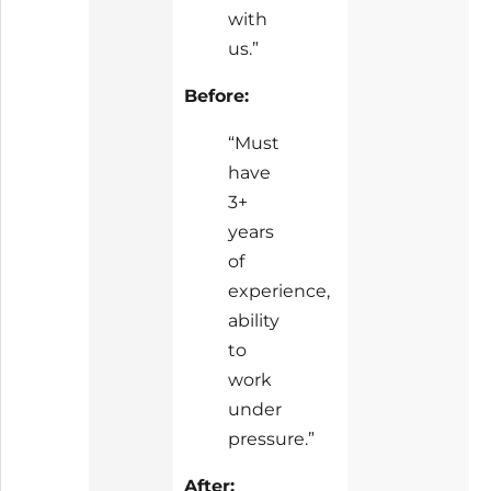
with
us.”
Before:
“Must
have
3+
years
of
experience,
ability
to
work
under
pressure.”
After: