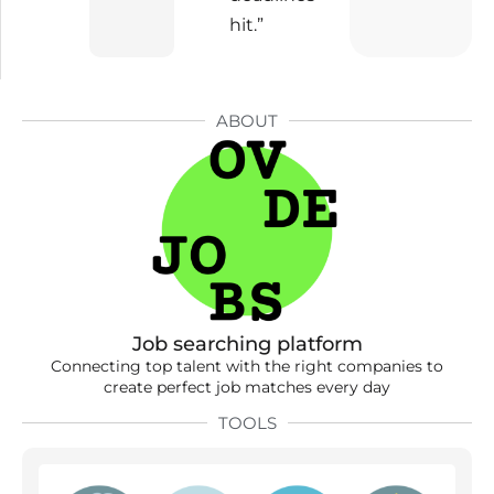
hit.”
ABOUT
Job searching platform
Connecting top talent with the right companies to
create perfect job matches every day
TOOLS