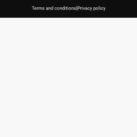
|
Terms and conditions
Privacy policy