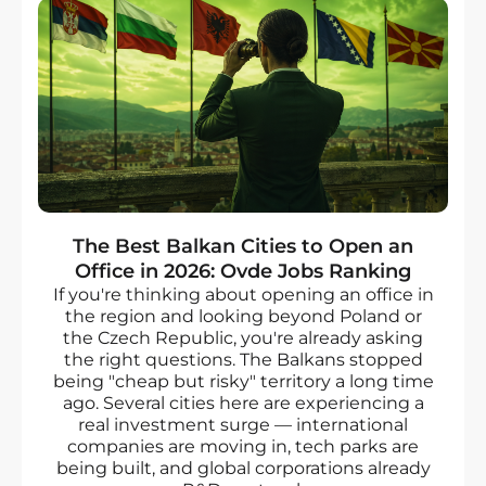
The Best Balkan Cities to Open an
Office in 2026: Ovde Jobs Ranking
If you're thinking about opening an office in
the region and looking beyond Poland or
the Czech Republic, you're already asking
the right questions. The Balkans stopped
being "cheap but risky" territory a long time
ago. Several cities here are experiencing a
real investment surge — international
companies are moving in, tech parks are
being built, and global corporations already