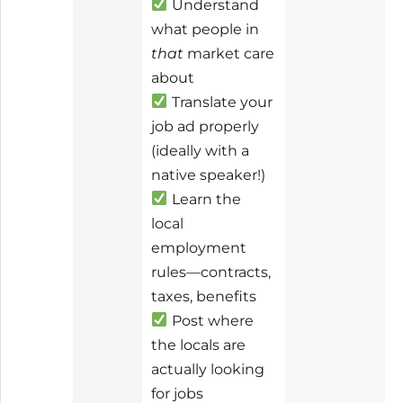
Understand
what people in
that
market care
about
Translate your
job ad properly
(ideally with a
native speaker!)
Learn the
local
employment
rules—contracts,
taxes, benefits
Post where
the locals are
actually looking
for jobs