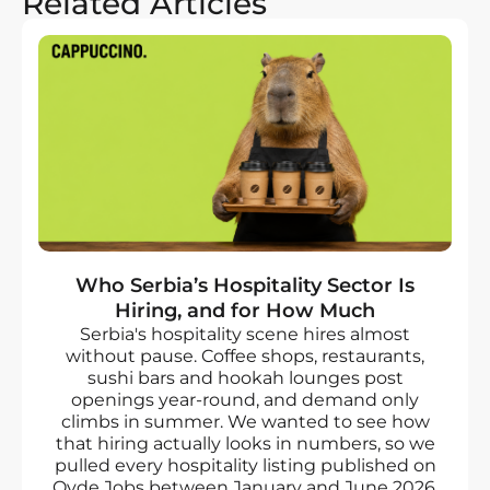
Related Articles
Who Serbia’s Hospitality Sector Is
Hiring, and for How Much
Serbia's hospitality scene hires almost
without pause. Coffee shops, restaurants,
sushi bars and hookah lounges post
openings year-round, and demand only
climbs in summer. We wanted to see how
that hiring actually looks in numbers, so we
pulled every hospitality listing published on
Ovde Jobs between January and June 2026.