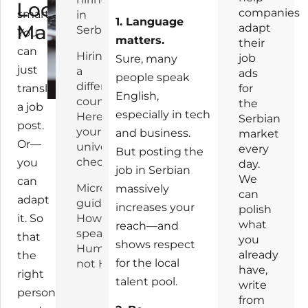
Local
companies
smarter
in
1. Language
Market
adapt
Serbia
You
matters.
their
can
Hiring in
job
Sure, many
just
a
ads
people speak
different
translate
for
English,
country?
the
a job
especially in tech
Here’s
Serbian
post.
your
and business.
market
Or—
universal
every
But posting the
checklist:
you
day.
job in Serbian
We
can
Micro-
massively
can
adapt
guide:
increases your
polish
it. So
How to
what
reach—and
speak
that
you
shows respect
Human,
already
the
for the local
not HR
have,
right
talent pool.
write
person
from